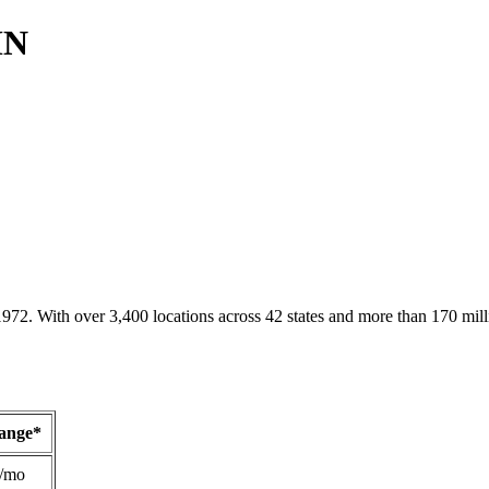
MN
1972. With over 3,400 locations across 42 states and more than 170 mill
Range*
/mo