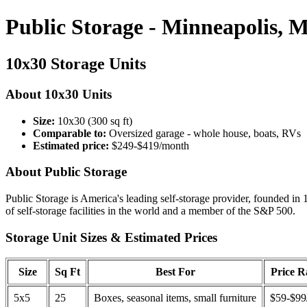
Public Storage - Minneapolis, 
10x30 Storage Units
About 10x30 Units
Size:
10x30 (300 sq ft)
Comparable to:
Oversized garage - whole house, boats, RVs
Estimated price:
$249-$419/month
About Public Storage
Public Storage is America's leading self-storage provider, founded in 
of self-storage facilities in the world and a member of the S&P 500.
Storage Unit Sizes & Estimated Prices
Size
Sq Ft
Best For
Price 
5x5
25
Boxes, seasonal items, small furniture
$59-$99