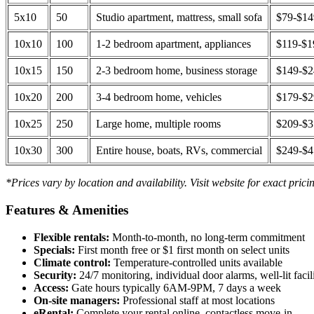
5x10
50
Studio apartment, mattress, small sofa
$79-$1
10x10
100
1-2 bedroom apartment, appliances
$119-$1
10x15
150
2-3 bedroom home, business storage
$149-$
10x20
200
3-4 bedroom home, vehicles
$179-$
10x25
250
Large home, multiple rooms
$209-$
10x30
300
Entire house, boats, RVs, commercial
$249-$
*Prices vary by location and availability. Visit website for exact prici
Features & Amenities
Flexible rentals:
Month-to-month, no long-term commitment
Specials:
First month free or $1 first month on select units
Climate control:
Temperature-controlled units available
Security:
24/7 monitoring, individual door alarms, well-lit facili
Access:
Gate hours typically 6AM-9PM, 7 days a week
On-site managers:
Professional staff at most locations
eRental:
Complete your rental online, contactless move-in