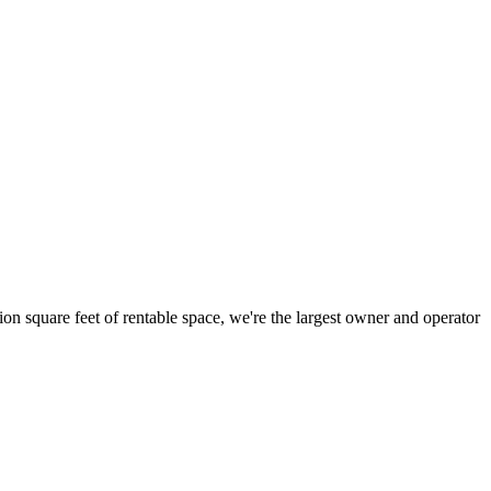
ion square feet of rentable space, we're the largest owner and operator