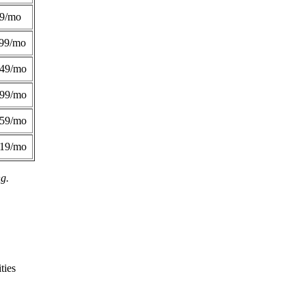
49/mo
99/mo
249/mo
299/mo
359/mo
419/mo
ng.
ties