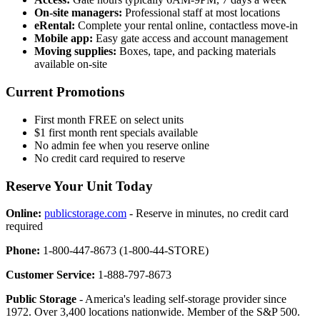
On-site managers:
Professional staff at most locations
eRental:
Complete your rental online, contactless move-in
Mobile app:
Easy gate access and account management
Moving supplies:
Boxes, tape, and packing materials
available on-site
Current Promotions
First month FREE on select units
$1 first month rent specials available
No admin fee when you reserve online
No credit card required to reserve
Reserve Your Unit Today
Online:
publicstorage.com
- Reserve in minutes, no credit card
required
Phone:
1-800-447-8673 (1-800-44-STORE)
Customer Service:
1-888-797-8673
Public Storage
- America's leading self-storage provider since
1972. Over 3,400 locations nationwide. Member of the S&P 500.