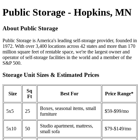
Public Storage - Hopkins, MN
About Public Storage
Public Storage is America's leading self-storage provider, founded in
1972. With over 3,400 locations across 42 states and more than 170
million square feet of rentable space, we're the largest owner and
operator of self-storage facilities in the world and a member of the
S&P 500.
Storage Unit Sizes & Estimated Prices
Sq
Size
Best For
Price Range*
Ft
Boxes, seasonal items, small
5x5
25
$59-$99/mo
furniture
Studio apartment, mattress,
5x10
50
$79-$149/mo
small sofa