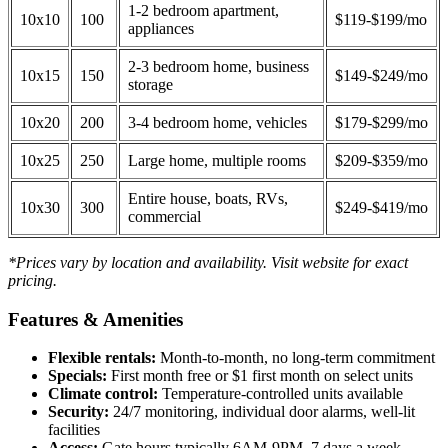
1-2 bedroom apartment,
10x10
100
$119-$199/mo
appliances
2-3 bedroom home, business
10x15
150
$149-$249/mo
storage
10x20
200
3-4 bedroom home, vehicles
$179-$299/mo
10x25
250
Large home, multiple rooms
$209-$359/mo
Entire house, boats, RVs,
10x30
300
$249-$419/mo
commercial
*Prices vary by location and availability. Visit website for exact
pricing.
Features & Amenities
Flexible rentals:
Month-to-month, no long-term commitment
Specials:
First month free or $1 first month on select units
Climate control:
Temperature-controlled units available
Security:
24/7 monitoring, individual door alarms, well-lit
facilities
Access:
Gate hours typically 6AM-9PM, 7 days a week