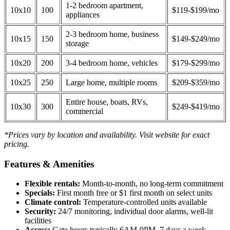
1-2 bedroom apartment,
10x10
100
$119-$199/mo
appliances
2-3 bedroom home, business
10x15
150
$149-$249/mo
storage
10x20
200
3-4 bedroom home, vehicles
$179-$299/mo
10x25
250
Large home, multiple rooms
$209-$359/mo
Entire house, boats, RVs,
10x30
300
$249-$419/mo
commercial
*Prices vary by location and availability. Visit website for exact
pricing.
Features & Amenities
Flexible rentals:
Month-to-month, no long-term commitment
Specials:
First month free or $1 first month on select units
Climate control:
Temperature-controlled units available
Security:
24/7 monitoring, individual door alarms, well-lit
facilities
Access:
Gate hours typically 6AM-9PM, 7 days a week