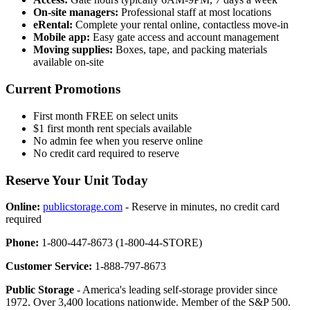
On-site managers:
Professional staff at most locations
eRental:
Complete your rental online, contactless move-in
Mobile app:
Easy gate access and account management
Moving supplies:
Boxes, tape, and packing materials
available on-site
Current Promotions
First month FREE on select units
$1 first month rent specials available
No admin fee when you reserve online
No credit card required to reserve
Reserve Your Unit Today
Online:
publicstorage.com
- Reserve in minutes, no credit card
required
Phone:
1-800-447-8673 (1-800-44-STORE)
Customer Service:
1-888-797-8673
Public Storage
- America's leading self-storage provider since
1972. Over 3,400 locations nationwide. Member of the S&P 500.