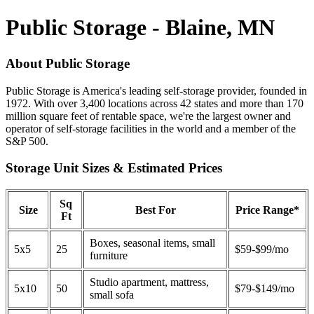
Public Storage - Blaine, MN
About Public Storage
Public Storage is America's leading self-storage provider, founded in
1972. With over 3,400 locations across 42 states and more than 170
million square feet of rentable space, we're the largest owner and
operator of self-storage facilities in the world and a member of the
S&P 500.
Storage Unit Sizes & Estimated Prices
Sq
Size
Best For
Price Range*
Ft
Boxes, seasonal items, small
5x5
25
$59-$99/mo
furniture
Studio apartment, mattress,
5x10
50
$79-$149/mo
small sofa