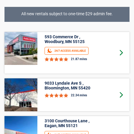
All new rentals subject to one-time $29 admin fee.
Climate Controlled
593 Commerce Dr ,
Woodbury, MN 55125
24/7 ACCESS AVAILABLE
Goto 
21.87 miles
9033 Lyndale Ave S ,
Bloomington, MN 55420
Goto 
22.34 miles