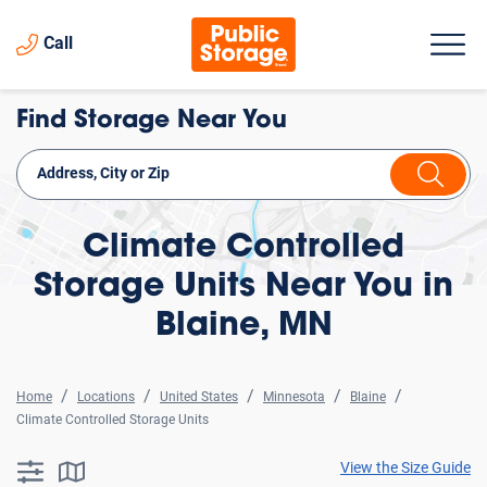
Call
Find Storage Near You
Climate Controlled
Storage Units Near You in
Blaine, MN
Home
Locations
United States
Minnesota
Blaine
Climate Controlled Storage Units
View the Size Guide
searchResults.button.filter.assistive.text
searchResults.button.map.assistive.text