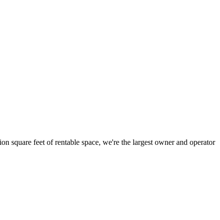
ion square feet of rentable space, we're the largest owner and operator