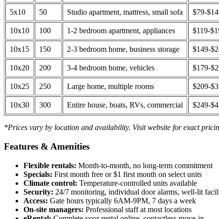
5x10
50
Studio apartment, mattress, small sofa
$79-$1
10x10
100
1-2 bedroom apartment, appliances
$119-$1
10x15
150
2-3 bedroom home, business storage
$149-$
10x20
200
3-4 bedroom home, vehicles
$179-$
10x25
250
Large home, multiple rooms
$209-$
10x30
300
Entire house, boats, RVs, commercial
$249-$
*Prices vary by location and availability. Visit website for exact prici
Features & Amenities
Flexible rentals:
Month-to-month, no long-term commitment
Specials:
First month free or $1 first month on select units
Climate control:
Temperature-controlled units available
Security:
24/7 monitoring, individual door alarms, well-lit facili
Access:
Gate hours typically 6AM-9PM, 7 days a week
On-site managers:
Professional staff at most locations
eRental:
Complete your rental online, contactless move-in