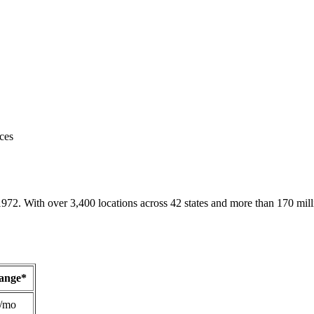
ces
1972. With over 3,400 locations across 42 states and more than 170 mill
Range*
/mo