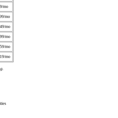
49/mo
99/mo
249/mo
299/mo
359/mo
419/mo
ng.
ties