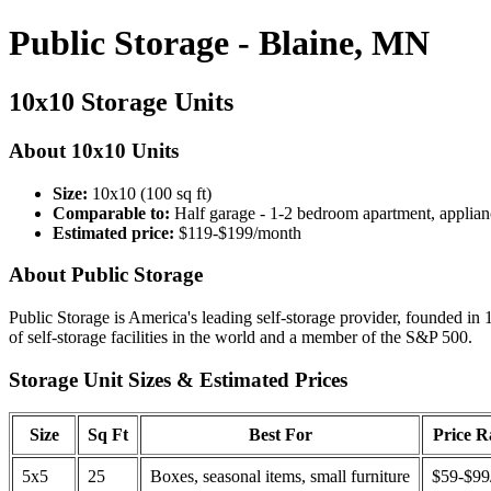
Public Storage - Blaine, MN
10x10 Storage Units
About 10x10 Units
Size:
10x10 (100 sq ft)
Comparable to:
Half garage - 1-2 bedroom apartment, applian
Estimated price:
$119-$199/month
About Public Storage
Public Storage is America's leading self-storage provider, founded in 
of self-storage facilities in the world and a member of the S&P 500.
Storage Unit Sizes & Estimated Prices
Size
Sq Ft
Best For
Price 
5x5
25
Boxes, seasonal items, small furniture
$59-$99