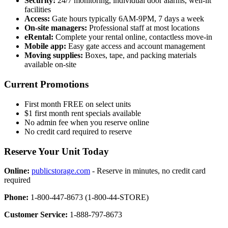
Security:
24/7 monitoring, individual door alarms, well-lit
facilities
Access:
Gate hours typically 6AM-9PM, 7 days a week
On-site managers:
Professional staff at most locations
eRental:
Complete your rental online, contactless move-in
Mobile app:
Easy gate access and account management
Moving supplies:
Boxes, tape, and packing materials
available on-site
Current Promotions
First month FREE on select units
$1 first month rent specials available
No admin fee when you reserve online
No credit card required to reserve
Reserve Your Unit Today
Online:
publicstorage.com
- Reserve in minutes, no credit card
required
Phone:
1-800-447-8673 (1-800-44-STORE)
Customer Service:
1-888-797-8673