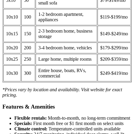
5x10
50
$79-$149/mo
small sofa
1-2 bedroom apartment,
10x10
100
$119-$199/mo
appliances
2-3 bedroom home, business
10x15
150
$149-$249/mo
storage
10x20
200
3-4 bedroom home, vehicles
$179-$299/mo
10x25
250
Large home, multiple rooms
$209-$359/mo
Entire house, boats, RVs,
10x30
300
$249-$419/mo
commercial
*Prices vary by location and availability. Visit website for exact
pricing.
Features & Amenities
Flexible rentals:
Month-to-month, no long-term commitment
Specials:
First month free or $1 first month on select units
Climate control:
Temperature-controlled units available