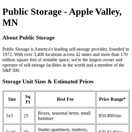
Public Storage - Apple Valley,
MN
About Public Storage
Public Storage is America's leading self-storage provider, founded in
1972. With over 3,400 locations across 42 states and more than 170
million square feet of rentable space, we're the largest owner and
operator of self-storage facilities in the world and a member of the
S&P 500.
Storage Unit Sizes & Estimated Prices
Sq
Size
Best For
Price Range*
Ft
Boxes, seasonal items, small
5x5
25
$59-$99/mo
furniture
Studio apartment, mattress,