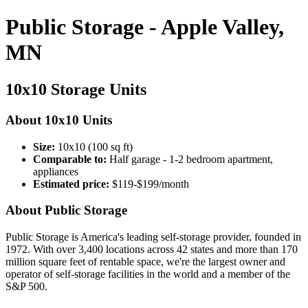
Public Storage - Apple Valley,
MN
10x10 Storage Units
About 10x10 Units
Size:
10x10 (100 sq ft)
Comparable to:
Half garage - 1-2 bedroom apartment,
appliances
Estimated price:
$119-$199/month
About Public Storage
Public Storage is America's leading self-storage provider, founded in
1972. With over 3,400 locations across 42 states and more than 170
million square feet of rentable space, we're the largest owner and
operator of self-storage facilities in the world and a member of the
S&P 500.