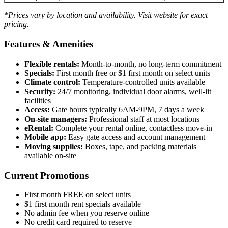
*Prices vary by location and availability. Visit website for exact
pricing.
Features & Amenities
Flexible rentals:
Month-to-month, no long-term commitment
Specials:
First month free or $1 first month on select units
Climate control:
Temperature-controlled units available
Security:
24/7 monitoring, individual door alarms, well-lit
facilities
Access:
Gate hours typically 6AM-9PM, 7 days a week
On-site managers:
Professional staff at most locations
eRental:
Complete your rental online, contactless move-in
Mobile app:
Easy gate access and account management
Moving supplies:
Boxes, tape, and packing materials
available on-site
Current Promotions
First month FREE on select units
$1 first month rent specials available
No admin fee when you reserve online
No credit card required to reserve