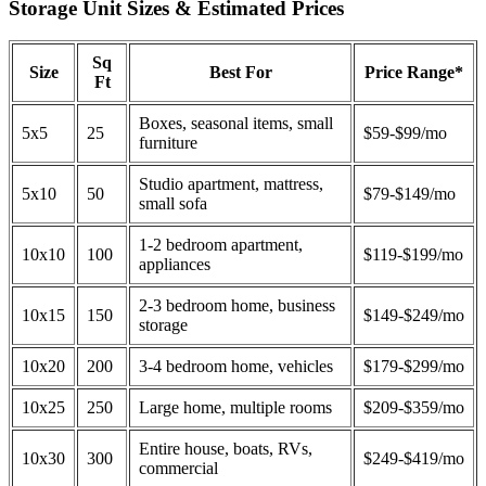
Storage Unit Sizes & Estimated Prices
Sq
Size
Best For
Price Range*
Ft
Boxes, seasonal items, small
5x5
25
$59-$99/mo
furniture
Studio apartment, mattress,
5x10
50
$79-$149/mo
small sofa
1-2 bedroom apartment,
10x10
100
$119-$199/mo
appliances
2-3 bedroom home, business
10x15
150
$149-$249/mo
storage
10x20
200
3-4 bedroom home, vehicles
$179-$299/mo
10x25
250
Large home, multiple rooms
$209-$359/mo
Entire house, boats, RVs,
10x30
300
$249-$419/mo
commercial