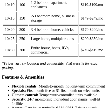
1-2 bedroom apartment,
10x10
100
$119-$199/mo
appliances
2-3 bedroom home, business
10x15
150
$149-$249/mo
storage
10x20
200
3-4 bedroom home, vehicles
$179-$299/mo
10x25
250
Large home, multiple rooms
$209-$359/mo
Entire house, boats, RVs,
10x30
300
$249-$419/mo
commercial
*Prices vary by location and availability. Visit website for exact
pricing.
Features & Amenities
Flexible rentals:
Month-to-month, no long-term commitment
Specials:
First month free or $1 first month on select units
Climate control:
Temperature-controlled units available
Security:
24/7 monitoring, individual door alarms, well-lit
facilities
Access:
Gate hours typically 6AM-9PM, 7 days a week