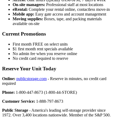
On-site managers:
Professional staff at most locations
eRental:
Complete your rental online, contactless move-in
Mobile app:
Easy gate access and account management
Moving supplies:
Boxes, tape, and packing materials
available on-site
Current Promotions
First month FREE on select units
$1 first month rent specials available
No admin fee when you reserve online
No credit card required to reserve
Reserve Your Unit Today
Online:
publicstorage.com
- Reserve in minutes, no credit card
required
Phone:
1-800-447-8673 (1-800-44-STORE)
Customer Service:
1-888-797-8673
Public Storage
- America's leading self-storage provider since
1972. Over 3,400 locations nationwide. Member of the S&P 500.