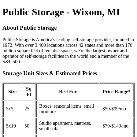
Public Storage - Wixom, MI
About Public Storage
Public Storage is America's leading self-storage provider, founded in
1972. With over 3,400 locations across 42 states and more than 170
million square feet of rentable space, we're the largest owner and
operator of self-storage facilities in the world and a member of the
S&P 500.
Storage Unit Sizes & Estimated Prices
Sq
Size
Best For
Price Range*
Ft
Boxes, seasonal items, small
5x5
25
$59-$99/mo
furniture
Studio apartment, mattress,
5x10
50
$79-$149/mo
small sofa