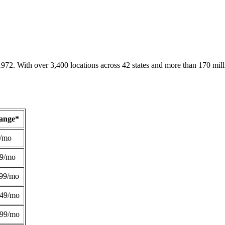
1972. With over 3,400 locations across 42 states and more than 170 mill
Range*
/mo
49/mo
99/mo
249/mo
299/mo