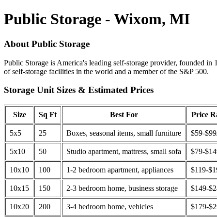
Public Storage - Wixom, MI
About Public Storage
Public Storage is America's leading self-storage provider, founded in 
of self-storage facilities in the world and a member of the S&P 500.
Storage Unit Sizes & Estimated Prices
Size
Sq Ft
Best For
Price 
5x5
25
Boxes, seasonal items, small furniture
$59-$99
5x10
50
Studio apartment, mattress, small sofa
$79-$1
10x10
100
1-2 bedroom apartment, appliances
$119-$1
10x15
150
2-3 bedroom home, business storage
$149-$
10x20
200
3-4 bedroom home, vehicles
$179-$