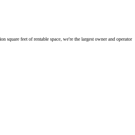
ion square feet of rentable space, we're the largest owner and operator