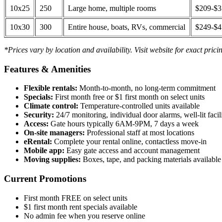
10x25
250
Large home, multiple rooms
$209-$
10x30
300
Entire house, boats, RVs, commercial
$249-$
*Prices vary by location and availability. Visit website for exact prici
Features & Amenities
Flexible rentals:
Month-to-month, no long-term commitment
Specials:
First month free or $1 first month on select units
Climate control:
Temperature-controlled units available
Security:
24/7 monitoring, individual door alarms, well-lit facili
Access:
Gate hours typically 6AM-9PM, 7 days a week
On-site managers:
Professional staff at most locations
eRental:
Complete your rental online, contactless move-in
Mobile app:
Easy gate access and account management
Moving supplies:
Boxes, tape, and packing materials available 
Current Promotions
First month FREE on select units
$1 first month rent specials available
No admin fee when you reserve online