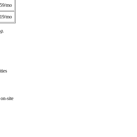
359/mo
419/mo
ng.
ties
on-site