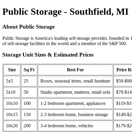
Public Storage - Southfield, MI
About Public Storage
Public Storage is America's leading self-storage provider, founded in 
of self-storage facilities in the world and a member of the S&P 500.
Storage Unit Sizes & Estimated Prices
Size
Sq Ft
Best For
Price 
5x5
25
Boxes, seasonal items, small furniture
$59-$99
5x10
50
Studio apartment, mattress, small sofa
$79-$1
10x10
100
1-2 bedroom apartment, appliances
$119-$1
10x15
150
2-3 bedroom home, business storage
$149-$
10x20
200
3-4 bedroom home, vehicles
$179-$