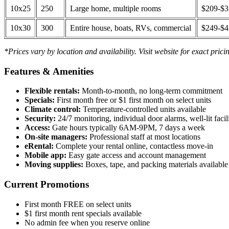
10x25
250
Large home, multiple rooms
$209-$
10x30
300
Entire house, boats, RVs, commercial
$249-$
*Prices vary by location and availability. Visit website for exact prici
Features & Amenities
Flexible rentals:
Month-to-month, no long-term commitment
Specials:
First month free or $1 first month on select units
Climate control:
Temperature-controlled units available
Security:
24/7 monitoring, individual door alarms, well-lit facili
Access:
Gate hours typically 6AM-9PM, 7 days a week
On-site managers:
Professional staff at most locations
eRental:
Complete your rental online, contactless move-in
Mobile app:
Easy gate access and account management
Moving supplies:
Boxes, tape, and packing materials available 
Current Promotions
First month FREE on select units
$1 first month rent specials available
No admin fee when you reserve online