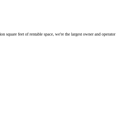
ion square feet of rentable space, we're the largest owner and operator