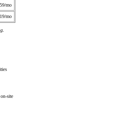
359/mo
419/mo
ng.
ties
on-site