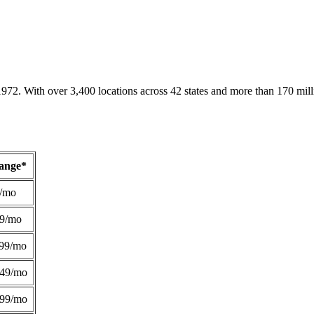
1972. With over 3,400 locations across 42 states and more than 170 mill
Range*
/mo
49/mo
99/mo
249/mo
299/mo