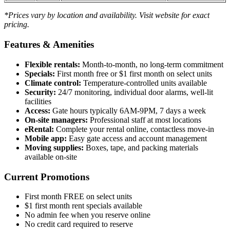
*Prices vary by location and availability. Visit website for exact
pricing.
Features & Amenities
Flexible rentals:
Month-to-month, no long-term commitment
Specials:
First month free or $1 first month on select units
Climate control:
Temperature-controlled units available
Security:
24/7 monitoring, individual door alarms, well-lit
facilities
Access:
Gate hours typically 6AM-9PM, 7 days a week
On-site managers:
Professional staff at most locations
eRental:
Complete your rental online, contactless move-in
Mobile app:
Easy gate access and account management
Moving supplies:
Boxes, tape, and packing materials
available on-site
Current Promotions
First month FREE on select units
$1 first month rent specials available
No admin fee when you reserve online
No credit card required to reserve