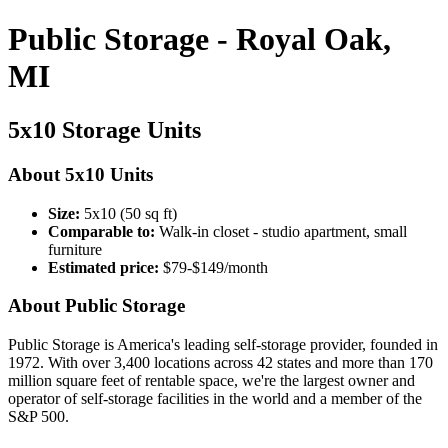
Public Storage - Royal Oak,
MI
5x10 Storage Units
About 5x10 Units
Size:
5x10 (50 sq ft)
Comparable to:
Walk-in closet - studio apartment, small
furniture
Estimated price:
$79-$149/month
About Public Storage
Public Storage is America's leading self-storage provider, founded in
1972. With over 3,400 locations across 42 states and more than 170
million square feet of rentable space, we're the largest owner and
operator of self-storage facilities in the world and a member of the
S&P 500.