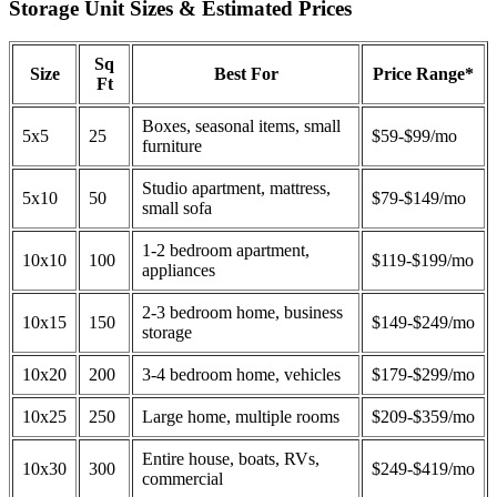
Storage Unit Sizes & Estimated Prices
Sq
Size
Best For
Price Range*
Ft
Boxes, seasonal items, small
5x5
25
$59-$99/mo
furniture
Studio apartment, mattress,
5x10
50
$79-$149/mo
small sofa
1-2 bedroom apartment,
10x10
100
$119-$199/mo
appliances
2-3 bedroom home, business
10x15
150
$149-$249/mo
storage
10x20
200
3-4 bedroom home, vehicles
$179-$299/mo
10x25
250
Large home, multiple rooms
$209-$359/mo
Entire house, boats, RVs,
10x30
300
$249-$419/mo
commercial