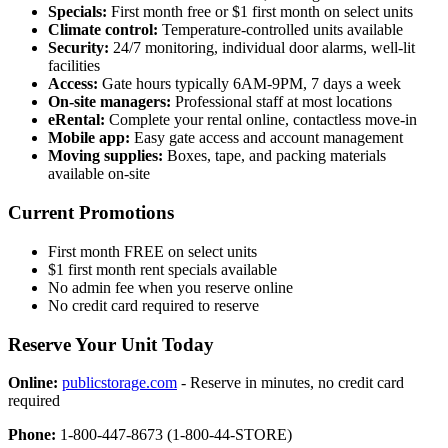
Specials:
First month free or $1 first month on select units
Climate control:
Temperature-controlled units available
Security:
24/7 monitoring, individual door alarms, well-lit
facilities
Access:
Gate hours typically 6AM-9PM, 7 days a week
On-site managers:
Professional staff at most locations
eRental:
Complete your rental online, contactless move-in
Mobile app:
Easy gate access and account management
Moving supplies:
Boxes, tape, and packing materials
available on-site
Current Promotions
First month FREE on select units
$1 first month rent specials available
No admin fee when you reserve online
No credit card required to reserve
Reserve Your Unit Today
Online:
publicstorage.com
- Reserve in minutes, no credit card
required
Phone:
1-800-447-8673 (1-800-44-STORE)