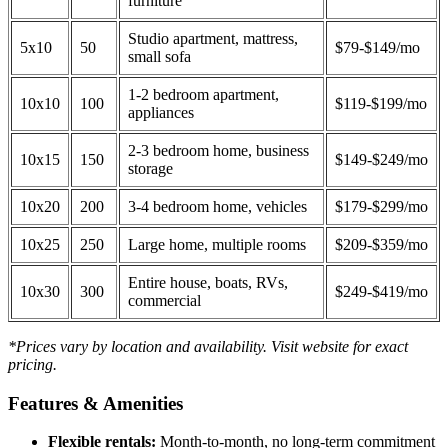
furniture
Studio apartment, mattress,
5x10
50
$79-$149/mo
small sofa
1-2 bedroom apartment,
10x10
100
$119-$199/mo
appliances
2-3 bedroom home, business
10x15
150
$149-$249/mo
storage
10x20
200
3-4 bedroom home, vehicles
$179-$299/mo
10x25
250
Large home, multiple rooms
$209-$359/mo
Entire house, boats, RVs,
10x30
300
$249-$419/mo
commercial
*Prices vary by location and availability. Visit website for exact
pricing.
Features & Amenities
Flexible rentals:
Month-to-month, no long-term commitment