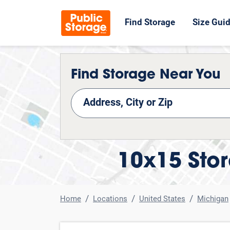
Find Storage
Size Gui
Find Storage Near You
nd Storage
10x15 Stor
Home
Locations
United States
Michigan