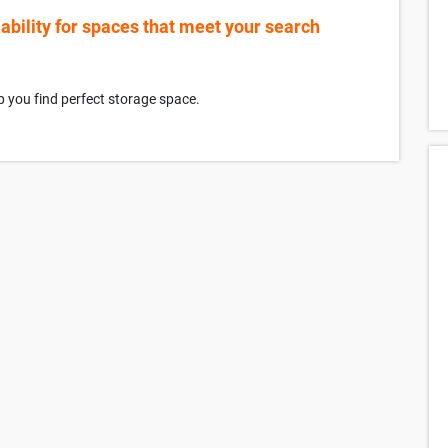
lability for spaces that meet your search
p you find perfect storage space.