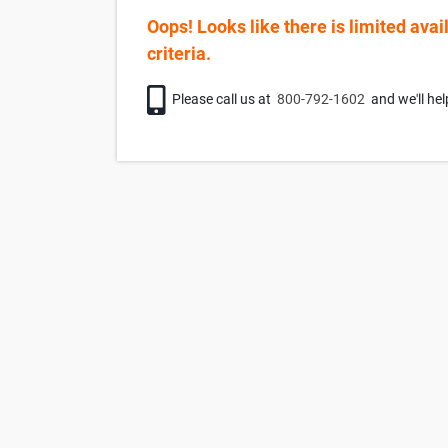
Oops! Looks like there is limited avai
criteria.
Phone icon
Please call us at
800-792-1602
and we'll hel