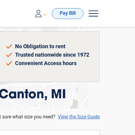
00-688-8057
Pay Bill
No Obligation to rent
Trusted nationwide since 1972
Convenient Access hours
 Canton, MI
t sure what size you need?
View the Size Guide