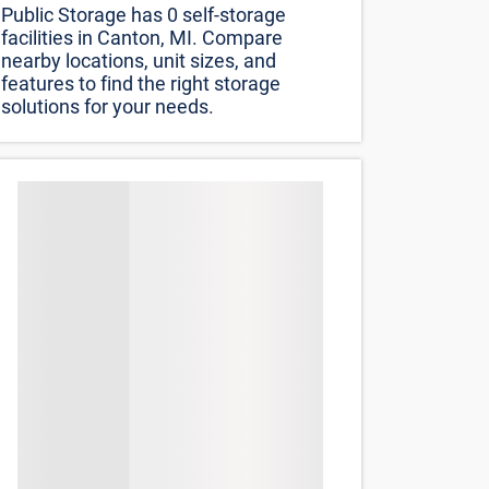
Sort by
Distance (lowest to highest)