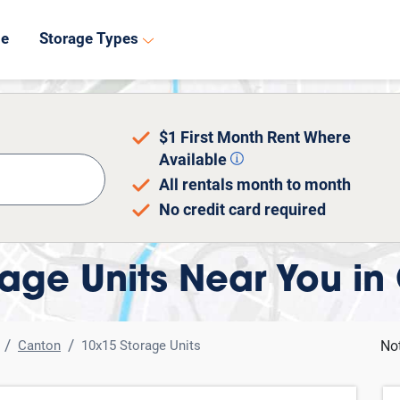
8
de
Storage Types
$1 First Month Rent Where
Available
All rentals month to month
No credit card required
age Units Near You in
Canton
10x15 Storage Units
No