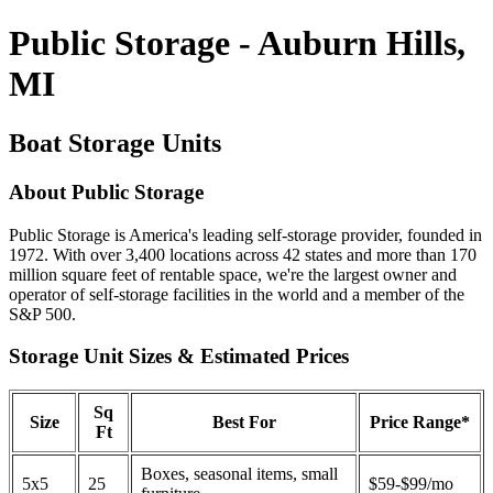
Public Storage - Auburn Hills,
MI
Boat Storage Units
About Public Storage
Public Storage is America's leading self-storage provider, founded in
1972. With over 3,400 locations across 42 states and more than 170
million square feet of rentable space, we're the largest owner and
operator of self-storage facilities in the world and a member of the
S&P 500.
Storage Unit Sizes & Estimated Prices
Sq
Size
Best For
Price Range*
Ft
Boxes, seasonal items, small
5x5
25
$59-$99/mo