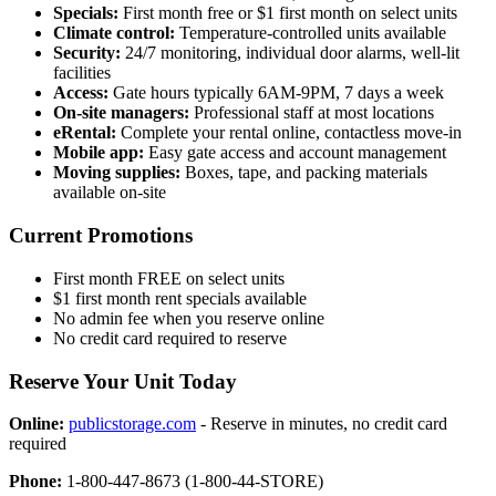
Specials:
First month free or $1 first month on select units
Climate control:
Temperature-controlled units available
Security:
24/7 monitoring, individual door alarms, well-lit
facilities
Access:
Gate hours typically 6AM-9PM, 7 days a week
On-site managers:
Professional staff at most locations
eRental:
Complete your rental online, contactless move-in
Mobile app:
Easy gate access and account management
Moving supplies:
Boxes, tape, and packing materials
available on-site
Current Promotions
First month FREE on select units
$1 first month rent specials available
No admin fee when you reserve online
No credit card required to reserve
Reserve Your Unit Today
Online:
publicstorage.com
- Reserve in minutes, no credit card
required
Phone:
1-800-447-8673 (1-800-44-STORE)