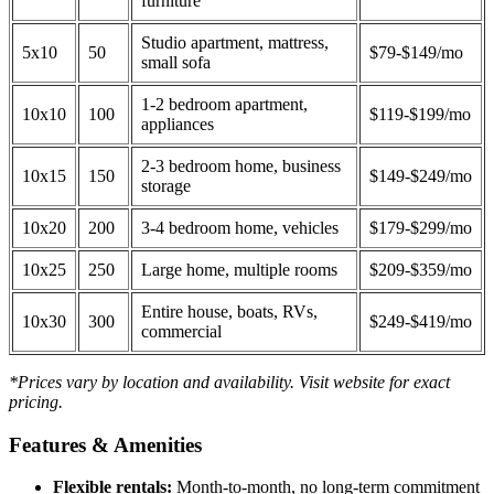
furniture
Studio apartment, mattress,
5x10
50
$79-$149/mo
small sofa
1-2 bedroom apartment,
10x10
100
$119-$199/mo
appliances
2-3 bedroom home, business
10x15
150
$149-$249/mo
storage
10x20
200
3-4 bedroom home, vehicles
$179-$299/mo
10x25
250
Large home, multiple rooms
$209-$359/mo
Entire house, boats, RVs,
10x30
300
$249-$419/mo
commercial
*Prices vary by location and availability. Visit website for exact
pricing.
Features & Amenities
Flexible rentals:
Month-to-month, no long-term commitment