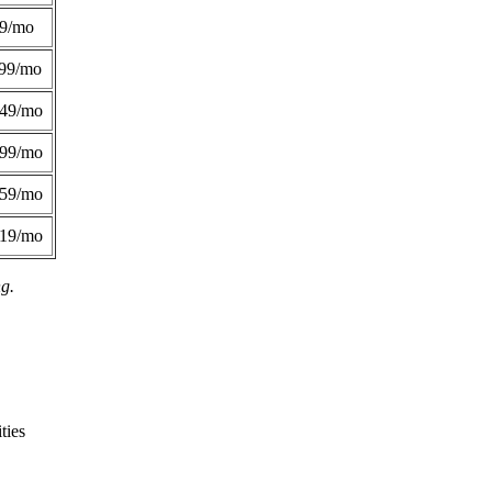
49/mo
99/mo
249/mo
299/mo
359/mo
419/mo
ng.
ties