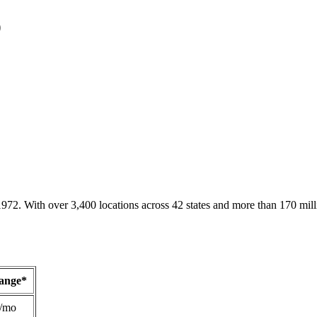
D
1972. With over 3,400 locations across 42 states and more than 170 mill
Range*
/mo