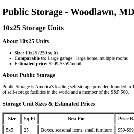
Public Storage - Woodlawn, M
10x25 Storage Units
About 10x25 Units
Size:
10x25 (250 sq ft)
Comparable to:
Large garage - large home, multiple rooms
Estimated price:
$209-$359/month
About Public Storage
Public Storage is America's leading self-storage provider, founded in 
of self-storage facilities in the world and a member of the S&P 500.
Storage Unit Sizes & Estimated Prices
Size
Sq Ft
Best For
Price 
5x5
25
Boxes, seasonal items, small furniture
$59-$99