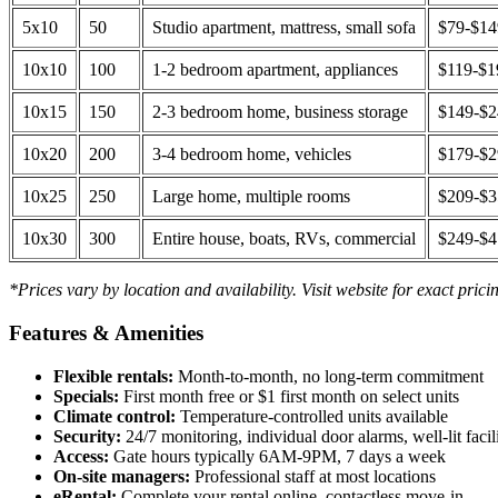
5x10
50
Studio apartment, mattress, small sofa
$79-$1
10x10
100
1-2 bedroom apartment, appliances
$119-$1
10x15
150
2-3 bedroom home, business storage
$149-$
10x20
200
3-4 bedroom home, vehicles
$179-$
10x25
250
Large home, multiple rooms
$209-$
10x30
300
Entire house, boats, RVs, commercial
$249-$
*Prices vary by location and availability. Visit website for exact prici
Features & Amenities
Flexible rentals:
Month-to-month, no long-term commitment
Specials:
First month free or $1 first month on select units
Climate control:
Temperature-controlled units available
Security:
24/7 monitoring, individual door alarms, well-lit facili
Access:
Gate hours typically 6AM-9PM, 7 days a week
On-site managers:
Professional staff at most locations
eRental:
Complete your rental online, contactless move-in