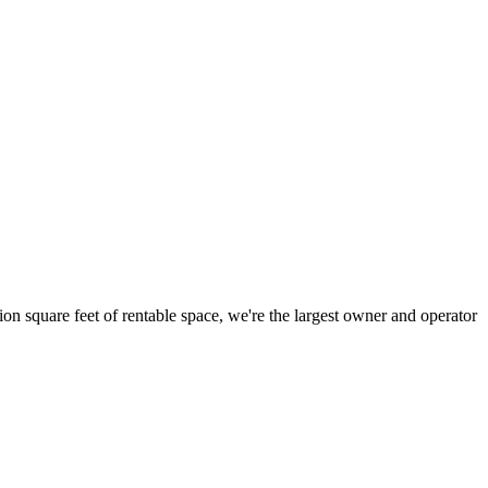
ion square feet of rentable space, we're the largest owner and operator