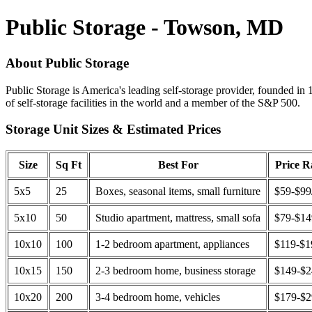
Public Storage - Towson, MD
About Public Storage
Public Storage is America's leading self-storage provider, founded in 
of self-storage facilities in the world and a member of the S&P 500.
Storage Unit Sizes & Estimated Prices
Size
Sq Ft
Best For
Price 
5x5
25
Boxes, seasonal items, small furniture
$59-$99
5x10
50
Studio apartment, mattress, small sofa
$79-$1
10x10
100
1-2 bedroom apartment, appliances
$119-$1
10x15
150
2-3 bedroom home, business storage
$149-$
10x20
200
3-4 bedroom home, vehicles
$179-$