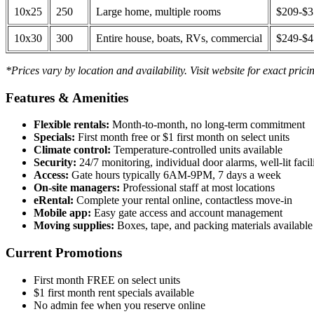
10x25
250
Large home, multiple rooms
$209-$
10x30
300
Entire house, boats, RVs, commercial
$249-$
*Prices vary by location and availability. Visit website for exact prici
Features & Amenities
Flexible rentals:
Month-to-month, no long-term commitment
Specials:
First month free or $1 first month on select units
Climate control:
Temperature-controlled units available
Security:
24/7 monitoring, individual door alarms, well-lit facili
Access:
Gate hours typically 6AM-9PM, 7 days a week
On-site managers:
Professional staff at most locations
eRental:
Complete your rental online, contactless move-in
Mobile app:
Easy gate access and account management
Moving supplies:
Boxes, tape, and packing materials available 
Current Promotions
First month FREE on select units
$1 first month rent specials available
No admin fee when you reserve online