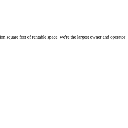
ion square feet of rentable space, we're the largest owner and operator