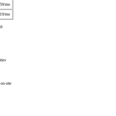
359/mo
419/mo
ng.
ties
on-site