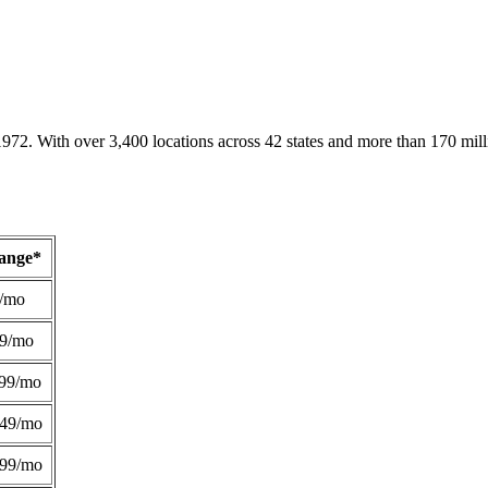
1972. With over 3,400 locations across 42 states and more than 170 mill
Range*
/mo
49/mo
99/mo
249/mo
299/mo