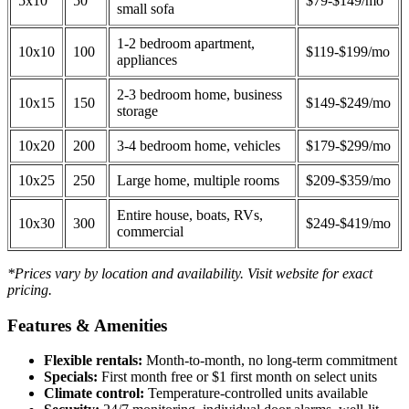
5x10
50
$79-$149/mo
small sofa
1-2 bedroom apartment,
10x10
100
$119-$199/mo
appliances
2-3 bedroom home, business
10x15
150
$149-$249/mo
storage
10x20
200
3-4 bedroom home, vehicles
$179-$299/mo
10x25
250
Large home, multiple rooms
$209-$359/mo
Entire house, boats, RVs,
10x30
300
$249-$419/mo
commercial
*Prices vary by location and availability. Visit website for exact
pricing.
Features & Amenities
Flexible rentals:
Month-to-month, no long-term commitment
Specials:
First month free or $1 first month on select units
Climate control:
Temperature-controlled units available