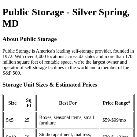
Public Storage - Silver Spring,
MD
About Public Storage
Public Storage is America's leading self-storage provider, founded in
1972. With over 3,400 locations across 42 states and more than 170
million square feet of rentable space, we're the largest owner and
operator of self-storage facilities in the world and a member of the
S&P 500.
Storage Unit Sizes & Estimated Prices
Sq
Size
Best For
Price Range*
Ft
Boxes, seasonal items, small
5x5
25
$59-$99/mo
furniture
Studio apartment, mattress,