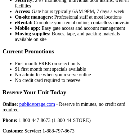
Security:
24/7 monitoring, individual door alarms, well-lit
facilities
Access:
Gate hours typically 6AM-9PM, 7 days a week
On-site managers:
Professional staff at most locations
eRental:
Complete your rental online, contactless move-in
Mobile app:
Easy gate access and account management
Moving supplies:
Boxes, tape, and packing materials
available on-site
Current Promotions
First month FREE on select units
$1 first month rent specials available
No admin fee when you reserve online
No credit card required to reserve
Reserve Your Unit Today
Online:
publicstorage.com
- Reserve in minutes, no credit card
required
Phone:
1-800-447-8673 (1-800-44-STORE)
Customer Service:
1-888-797-8673