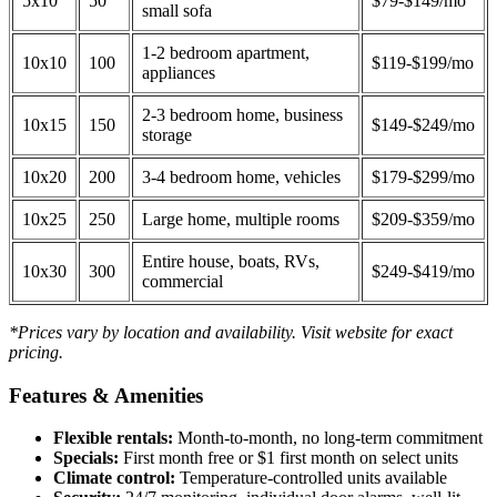
5x10
50
$79-$149/mo
small sofa
1-2 bedroom apartment,
10x10
100
$119-$199/mo
appliances
2-3 bedroom home, business
10x15
150
$149-$249/mo
storage
10x20
200
3-4 bedroom home, vehicles
$179-$299/mo
10x25
250
Large home, multiple rooms
$209-$359/mo
Entire house, boats, RVs,
10x30
300
$249-$419/mo
commercial
*Prices vary by location and availability. Visit website for exact
pricing.
Features & Amenities
Flexible rentals:
Month-to-month, no long-term commitment
Specials:
First month free or $1 first month on select units
Climate control:
Temperature-controlled units available