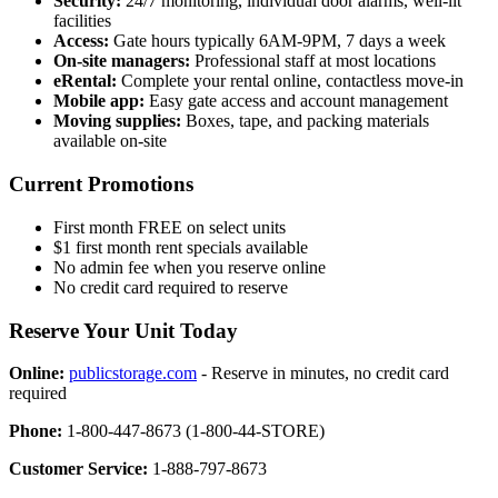
Security:
24/7 monitoring, individual door alarms, well-lit
facilities
Access:
Gate hours typically 6AM-9PM, 7 days a week
On-site managers:
Professional staff at most locations
eRental:
Complete your rental online, contactless move-in
Mobile app:
Easy gate access and account management
Moving supplies:
Boxes, tape, and packing materials
available on-site
Current Promotions
First month FREE on select units
$1 first month rent specials available
No admin fee when you reserve online
No credit card required to reserve
Reserve Your Unit Today
Online:
publicstorage.com
- Reserve in minutes, no credit card
required
Phone:
1-800-447-8673 (1-800-44-STORE)
Customer Service:
1-888-797-8673