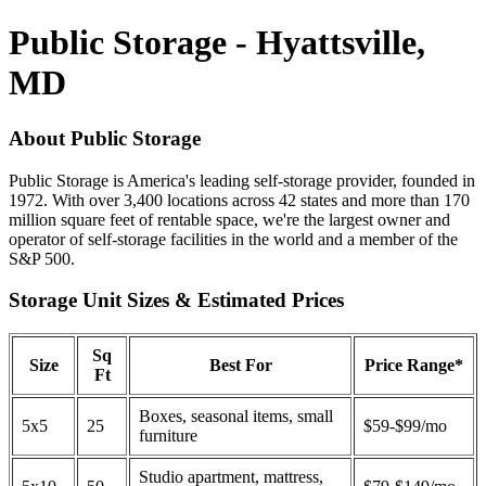
Public Storage - Hyattsville,
MD
About Public Storage
Public Storage is America's leading self-storage provider, founded in
1972. With over 3,400 locations across 42 states and more than 170
million square feet of rentable space, we're the largest owner and
operator of self-storage facilities in the world and a member of the
S&P 500.
Storage Unit Sizes & Estimated Prices
Sq
Size
Best For
Price Range*
Ft
Boxes, seasonal items, small
5x5
25
$59-$99/mo
furniture
Studio apartment, mattress,