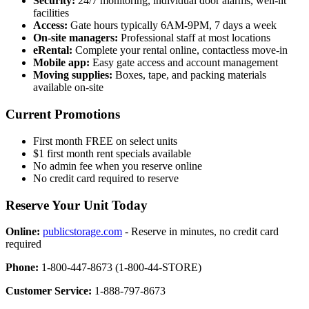
Security:
24/7 monitoring, individual door alarms, well-lit
facilities
Access:
Gate hours typically 6AM-9PM, 7 days a week
On-site managers:
Professional staff at most locations
eRental:
Complete your rental online, contactless move-in
Mobile app:
Easy gate access and account management
Moving supplies:
Boxes, tape, and packing materials
available on-site
Current Promotions
First month FREE on select units
$1 first month rent specials available
No admin fee when you reserve online
No credit card required to reserve
Reserve Your Unit Today
Online:
publicstorage.com
- Reserve in minutes, no credit card
required
Phone:
1-800-447-8673 (1-800-44-STORE)
Customer Service:
1-888-797-8673