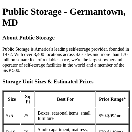
Public Storage - Germantown,
MD
About Public Storage
Public Storage is America's leading self-storage provider, founded in
1972. With over 3,400 locations across 42 states and more than 170
million square feet of rentable space, we're the largest owner and
operator of self-storage facilities in the world and a member of the
S&P 500.
Storage Unit Sizes & Estimated Prices
Sq
Size
Best For
Price Range*
Ft
Boxes, seasonal items, small
5x5
25
$59-$99/mo
furniture
Studio apartment, mattress,