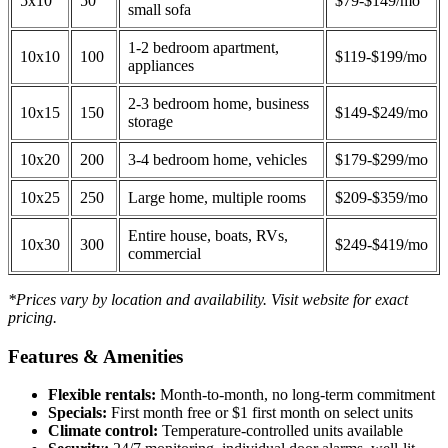
5x10
50
$79-$149/mo
small sofa
1-2 bedroom apartment,
10x10
100
$119-$199/mo
appliances
2-3 bedroom home, business
10x15
150
$149-$249/mo
storage
10x20
200
3-4 bedroom home, vehicles
$179-$299/mo
10x25
250
Large home, multiple rooms
$209-$359/mo
Entire house, boats, RVs,
10x30
300
$249-$419/mo
commercial
*Prices vary by location and availability. Visit website for exact
pricing.
Features & Amenities
Flexible rentals:
Month-to-month, no long-term commitment
Specials:
First month free or $1 first month on select units
Climate control:
Temperature-controlled units available