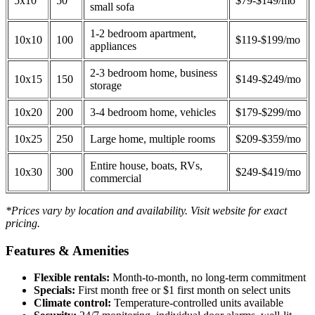
5x10
50
$79-$149/mo
small sofa
1-2 bedroom apartment,
10x10
100
$119-$199/mo
appliances
2-3 bedroom home, business
10x15
150
$149-$249/mo
storage
10x20
200
3-4 bedroom home, vehicles
$179-$299/mo
10x25
250
Large home, multiple rooms
$209-$359/mo
Entire house, boats, RVs,
10x30
300
$249-$419/mo
commercial
*Prices vary by location and availability. Visit website for exact
pricing.
Features & Amenities
Flexible rentals:
Month-to-month, no long-term commitment
Specials:
First month free or $1 first month on select units
Climate control:
Temperature-controlled units available