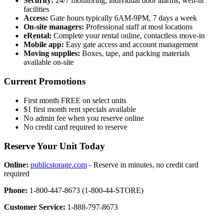
Security:
24/7 monitoring, individual door alarms, well-lit
facilities
Access:
Gate hours typically 6AM-9PM, 7 days a week
On-site managers:
Professional staff at most locations
eRental:
Complete your rental online, contactless move-in
Mobile app:
Easy gate access and account management
Moving supplies:
Boxes, tape, and packing materials
available on-site
Current Promotions
First month FREE on select units
$1 first month rent specials available
No admin fee when you reserve online
No credit card required to reserve
Reserve Your Unit Today
Online:
publicstorage.com
- Reserve in minutes, no credit card
required
Phone:
1-800-447-8673 (1-800-44-STORE)
Customer Service:
1-888-797-8673