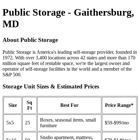
Public Storage - Gaithersburg,
MD
About Public Storage
Public Storage is America's leading self-storage provider, founded in
1972. With over 3,400 locations across 42 states and more than 170
million square feet of rentable space, we're the largest owner and
operator of self-storage facilities in the world and a member of the
S&P 500.
Storage Unit Sizes & Estimated Prices
Sq
Size
Best For
Price Range*
Ft
Boxes, seasonal items, small
5x5
25
$59-$99/mo
furniture
Studio apartment, mattress,