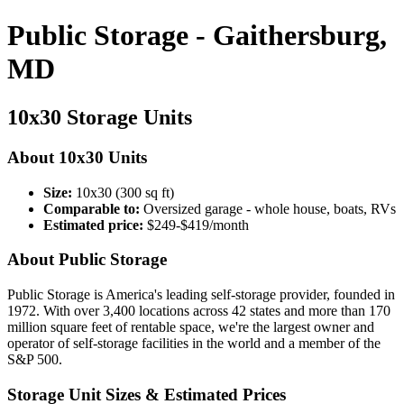
Public Storage - Gaithersburg,
MD
10x30 Storage Units
About 10x30 Units
Size:
10x30 (300 sq ft)
Comparable to:
Oversized garage - whole house, boats, RVs
Estimated price:
$249-$419/month
About Public Storage
Public Storage is America's leading self-storage provider, founded in
1972. With over 3,400 locations across 42 states and more than 170
million square feet of rentable space, we're the largest owner and
operator of self-storage facilities in the world and a member of the
S&P 500.
Storage Unit Sizes & Estimated Prices