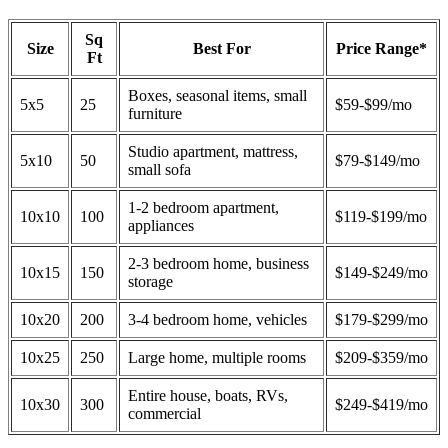
Sq
Size
Best For
Price Range*
Ft
Boxes, seasonal items, small
5x5
25
$59-$99/mo
furniture
Studio apartment, mattress,
5x10
50
$79-$149/mo
small sofa
1-2 bedroom apartment,
10x10
100
$119-$199/mo
appliances
2-3 bedroom home, business
10x15
150
$149-$249/mo
storage
10x20
200
3-4 bedroom home, vehicles
$179-$299/mo
10x25
250
Large home, multiple rooms
$209-$359/mo
Entire house, boats, RVs,
10x30
300
$249-$419/mo
commercial