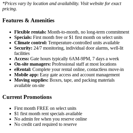
*Prices vary by location and availability. Visit website for exact
pricing.
Features & Amenities
Flexible rentals:
Month-to-month, no long-term commitment
Specials:
First month free or $1 first month on select units
Climate control:
Temperature-controlled units available
Security:
24/7 monitoring, individual door alarms, well-lit
facilities
Access:
Gate hours typically 6AM-9PM, 7 days a week
On-site managers:
Professional staff at most locations
eRental:
Complete your rental online, contactless move-in
Mobile app:
Easy gate access and account management
Moving supplies:
Boxes, tape, and packing materials
available on-site
Current Promotions
First month FREE on select units
$1 first month rent specials available
No admin fee when you reserve online
No credit card required to reserve