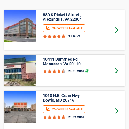
880 S Pickett Street ,
Alexandria, VA 22304
24/7 ACCESS AVAILABLE
Goto 
9.1 miles
10411 Dumfries Rd ,
Manassas, VA 20110
Goto 
24.21 miles
1010 N.E. Crain Hwy ,
Bowie, MD 20716
24/7 ACCESS AVAILABLE
Goto 
21.29 miles