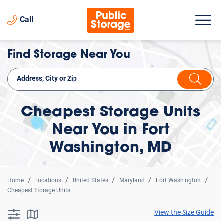
Call
Find Storage Near You
Cheapest Storage Units
Near You in Fort
Washington, MD
Home
Locations
United States
Maryland
Fort Washington
Cheapest Storage Units
View the Size Guide
searchResults.button.filter.assistive.text
searchResults.button.map.assistive.text