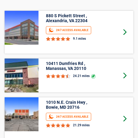
880 S Pickett Street ,
Alexandria, VA 22304
24/7 ACCESS AVAILABLE
Goto 
9.1 miles
10411 Dumfries Rd ,
Manassas, VA 20110
Goto 
24.21 miles
1010 N.E. Crain Hwy ,
Bowie, MD 20716
24/7 ACCESS AVAILABLE
Goto 
21.29 miles