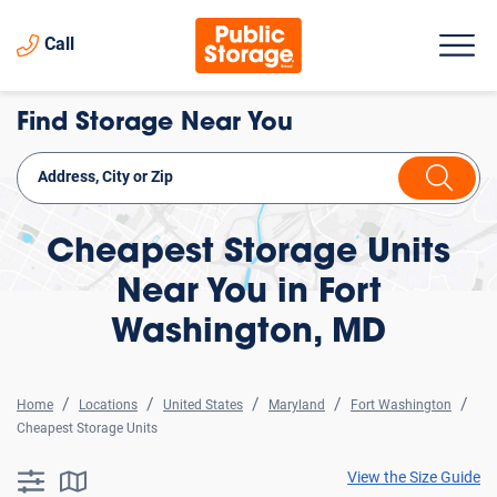
Call
Find Storage Near You
Cheapest Storage Units
Near You in Fort
Washington, MD
Home
Locations
United States
Maryland
Fort Washington
Cheapest Storage Units
View the Size Guide
searchResults.button.filter.assistive.text
searchResults.button.map.assistive.text