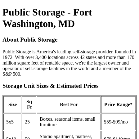
Public Storage - Fort
Washington, MD
About Public Storage
Public Storage is America's leading self-storage provider, founded in
1972. With over 3,400 locations across 42 states and more than 170
million square feet of rentable space, we're the largest owner and
operator of self-storage facilities in the world and a member of the
S&P 500.
Storage Unit Sizes & Estimated Prices
Sq
Size
Best For
Price Range*
Ft
Boxes, seasonal items, small
5x5
25
$59-$99/mo
furniture
Studio apartment, mattress,