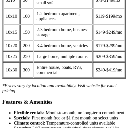
5x10
50
$79-$149/mo
small sofa
1-2 bedroom apartment,
10x10
100
$119-$199/mo
appliances
2-3 bedroom home, business
10x15
150
$149-$249/mo
storage
10x20
200
3-4 bedroom home, vehicles
$179-$299/mo
10x25
250
Large home, multiple rooms
$209-$359/mo
Entire house, boats, RVs,
10x30
300
$249-$419/mo
commercial
*Prices vary by location and availability. Visit website for exact
pricing.
Features & Amenities
Flexible rentals:
Month-to-month, no long-term commitment
Specials:
First month free or $1 first month on select units
Climate control:
Temperature-controlled units available