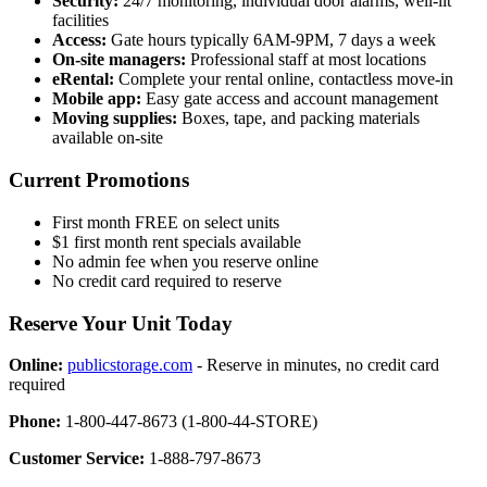
Security:
24/7 monitoring, individual door alarms, well-lit
facilities
Access:
Gate hours typically 6AM-9PM, 7 days a week
On-site managers:
Professional staff at most locations
eRental:
Complete your rental online, contactless move-in
Mobile app:
Easy gate access and account management
Moving supplies:
Boxes, tape, and packing materials
available on-site
Current Promotions
First month FREE on select units
$1 first month rent specials available
No admin fee when you reserve online
No credit card required to reserve
Reserve Your Unit Today
Online:
publicstorage.com
- Reserve in minutes, no credit card
required
Phone:
1-800-447-8673 (1-800-44-STORE)
Customer Service:
1-888-797-8673