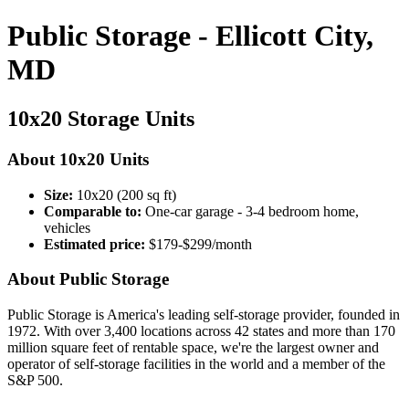
Public Storage - Ellicott City,
MD
10x20 Storage Units
About 10x20 Units
Size:
10x20 (200 sq ft)
Comparable to:
One-car garage - 3-4 bedroom home,
vehicles
Estimated price:
$179-$299/month
About Public Storage
Public Storage is America's leading self-storage provider, founded in
1972. With over 3,400 locations across 42 states and more than 170
million square feet of rentable space, we're the largest owner and
operator of self-storage facilities in the world and a member of the
S&P 500.