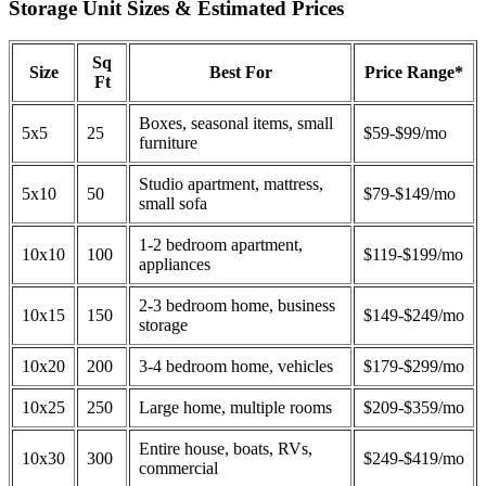
Storage Unit Sizes & Estimated Prices
Sq
Size
Best For
Price Range*
Ft
Boxes, seasonal items, small
5x5
25
$59-$99/mo
furniture
Studio apartment, mattress,
5x10
50
$79-$149/mo
small sofa
1-2 bedroom apartment,
10x10
100
$119-$199/mo
appliances
2-3 bedroom home, business
10x15
150
$149-$249/mo
storage
10x20
200
3-4 bedroom home, vehicles
$179-$299/mo
10x25
250
Large home, multiple rooms
$209-$359/mo
Entire house, boats, RVs,
10x30
300
$249-$419/mo
commercial