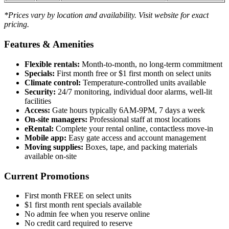
*Prices vary by location and availability. Visit website for exact
pricing.
Features & Amenities
Flexible rentals:
Month-to-month, no long-term commitment
Specials:
First month free or $1 first month on select units
Climate control:
Temperature-controlled units available
Security:
24/7 monitoring, individual door alarms, well-lit
facilities
Access:
Gate hours typically 6AM-9PM, 7 days a week
On-site managers:
Professional staff at most locations
eRental:
Complete your rental online, contactless move-in
Mobile app:
Easy gate access and account management
Moving supplies:
Boxes, tape, and packing materials
available on-site
Current Promotions
First month FREE on select units
$1 first month rent specials available
No admin fee when you reserve online
No credit card required to reserve