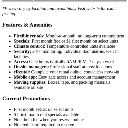
*Prices vary by location and availability. Visit website for exact
pricing.
Features & Amenities
Flexible rentals:
Month-to-month, no long-term commitment
Specials:
First month free or $1 first month on select units
Climate control:
Temperature-controlled units available
Security:
24/7 monitoring, individual door alarms, well-lit
facilities
Access:
Gate hours typically 6AM-9PM, 7 days a week
On-site managers:
Professional staff at most locations
eRental:
Complete your rental online, contactless move-in
Mobile app:
Easy gate access and account management
Moving supplies:
Boxes, tape, and packing materials
available on-site
Current Promotions
First month FREE on select units
$1 first month rent specials available
No admin fee when you reserve online
No credit card required to reserve