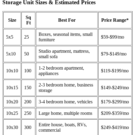
Storage Unit Sizes & Estimated Prices
Sq
Size
Best For
Price Range*
Ft
Boxes, seasonal items, small
5x5
25
$59-$99/mo
furniture
Studio apartment, mattress,
5x10
50
$79-$149/mo
small sofa
1-2 bedroom apartment,
10x10
100
$119-$199/mo
appliances
2-3 bedroom home, business
10x15
150
$149-$249/mo
storage
10x20
200
3-4 bedroom home, vehicles
$179-$299/mo
10x25
250
Large home, multiple rooms
$209-$359/mo
Entire house, boats, RVs,
10x30
300
$249-$419/mo
commercial