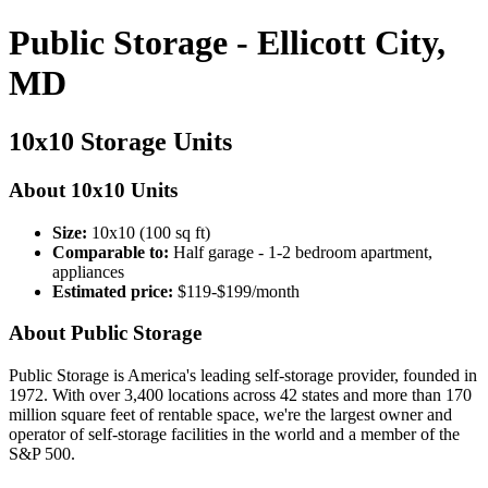
Public Storage - Ellicott City,
MD
10x10 Storage Units
About 10x10 Units
Size:
10x10 (100 sq ft)
Comparable to:
Half garage - 1-2 bedroom apartment,
appliances
Estimated price:
$119-$199/month
About Public Storage
Public Storage is America's leading self-storage provider, founded in
1972. With over 3,400 locations across 42 states and more than 170
million square feet of rentable space, we're the largest owner and
operator of self-storage facilities in the world and a member of the
S&P 500.