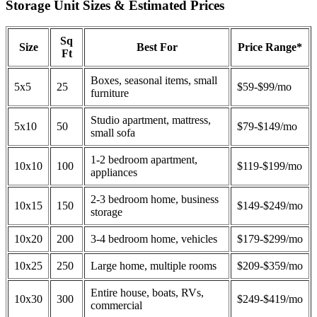
Storage Unit Sizes & Estimated Prices
Sq
Size
Best For
Price Range*
Ft
Boxes, seasonal items, small
5x5
25
$59-$99/mo
furniture
Studio apartment, mattress,
5x10
50
$79-$149/mo
small sofa
1-2 bedroom apartment,
10x10
100
$119-$199/mo
appliances
2-3 bedroom home, business
10x15
150
$149-$249/mo
storage
10x20
200
3-4 bedroom home, vehicles
$179-$299/mo
10x25
250
Large home, multiple rooms
$209-$359/mo
Entire house, boats, RVs,
10x30
300
$249-$419/mo
commercial