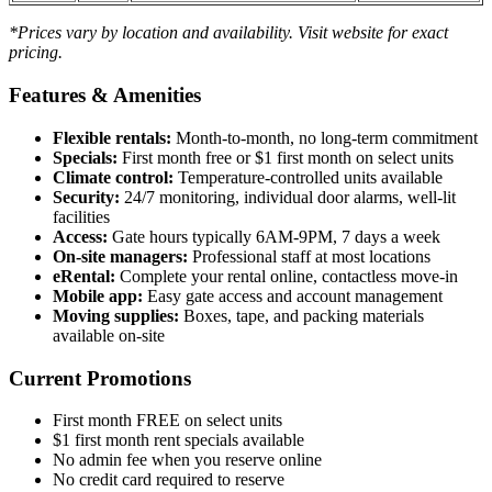
*Prices vary by location and availability. Visit website for exact
pricing.
Features & Amenities
Flexible rentals:
Month-to-month, no long-term commitment
Specials:
First month free or $1 first month on select units
Climate control:
Temperature-controlled units available
Security:
24/7 monitoring, individual door alarms, well-lit
facilities
Access:
Gate hours typically 6AM-9PM, 7 days a week
On-site managers:
Professional staff at most locations
eRental:
Complete your rental online, contactless move-in
Mobile app:
Easy gate access and account management
Moving supplies:
Boxes, tape, and packing materials
available on-site
Current Promotions
First month FREE on select units
$1 first month rent specials available
No admin fee when you reserve online
No credit card required to reserve