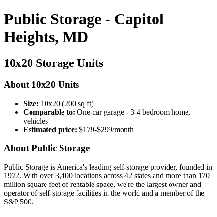
Public Storage - Capitol
Heights, MD
10x20 Storage Units
About 10x20 Units
Size:
10x20 (200 sq ft)
Comparable to:
One-car garage - 3-4 bedroom home,
vehicles
Estimated price:
$179-$299/month
About Public Storage
Public Storage is America's leading self-storage provider, founded in
1972. With over 3,400 locations across 42 states and more than 170
million square feet of rentable space, we're the largest owner and
operator of self-storage facilities in the world and a member of the
S&P 500.