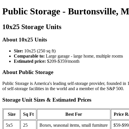
Public Storage - Burtonsville, 
10x25 Storage Units
About 10x25 Units
Size:
10x25 (250 sq ft)
Comparable to:
Large garage - large home, multiple rooms
Estimated price:
$209-$359/month
About Public Storage
Public Storage is America's leading self-storage provider, founded in 
of self-storage facilities in the world and a member of the S&P 500.
Storage Unit Sizes & Estimated Prices
Size
Sq Ft
Best For
Price 
5x5
25
Boxes, seasonal items, small furniture
$59-$99