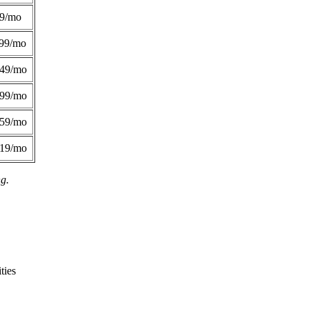
49/mo
99/mo
249/mo
299/mo
359/mo
419/mo
ng.
ties