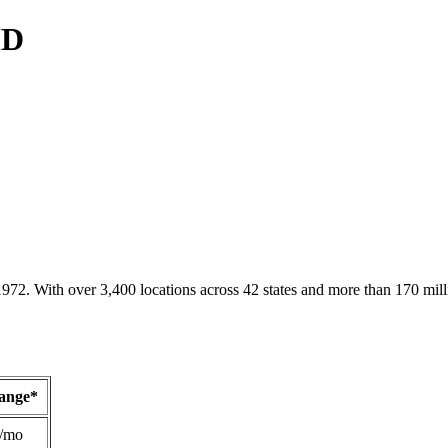
MD
1972. With over 3,400 locations across 42 states and more than 170 mill
Range*
/mo