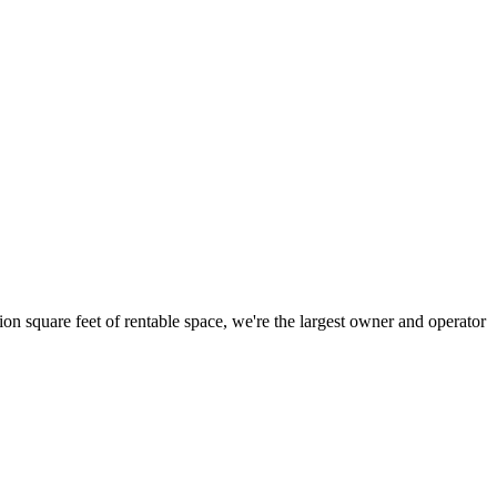
ion square feet of rentable space, we're the largest owner and operator