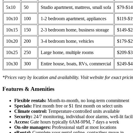
5x10
50
Studio apartment, mattress, small sofa
$79-$1
10x10
100
1-2 bedroom apartment, appliances
$119-$1
10x15
150
2-3 bedroom home, business storage
$149-$
10x20
200
3-4 bedroom home, vehicles
$179-$
10x25
250
Large home, multiple rooms
$209-$
10x30
300
Entire house, boats, RVs, commercial
$249-$
*Prices vary by location and availability. Visit website for exact prici
Features & Amenities
Flexible rentals:
Month-to-month, no long-term commitment
Specials:
First month free or $1 first month on select units
Climate control:
Temperature-controlled units available
Security:
24/7 monitoring, individual door alarms, well-lit facili
Access:
Gate hours typically 6AM-9PM, 7 days a week
On-site managers:
Professional staff at most locations
eRental:
Complete your rental online, contactless move-in