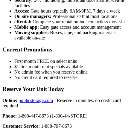
Security:
24/7 monitoring, individual door alarms, well-lit
facilities
Access:
Gate hours typically 6AM-9PM, 7 days a week
On-site managers:
Professional staff at most locations
eRental:
Complete your rental online, contactless move-in
Mobile app:
Easy gate access and account management
Moving supplies:
Boxes, tape, and packing materials
available on-site
Current Promotions
First month FREE on select units
$1 first month rent specials available
No admin fee when you reserve online
No credit card required to reserve
Reserve Your Unit Today
Online:
publicstorage.com
- Reserve in minutes, no credit card
required
Phone:
1-800-447-8673 (1-800-44-STORE)
Customer Service:
1-888-797-8673