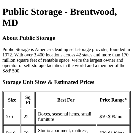
Public Storage - Brentwood,
MD
About Public Storage
Public Storage is America's leading self-storage provider, founded in
1972. With over 3,400 locations across 42 states and more than 170
million square feet of rentable space, we're the largest owner and
operator of self-storage facilities in the world and a member of the
S&P 500.
Storage Unit Sizes & Estimated Prices
Sq
Size
Best For
Price Range*
Ft
Boxes, seasonal items, small
5x5
25
$59-$99/mo
furniture
Studio apartment, mattress,