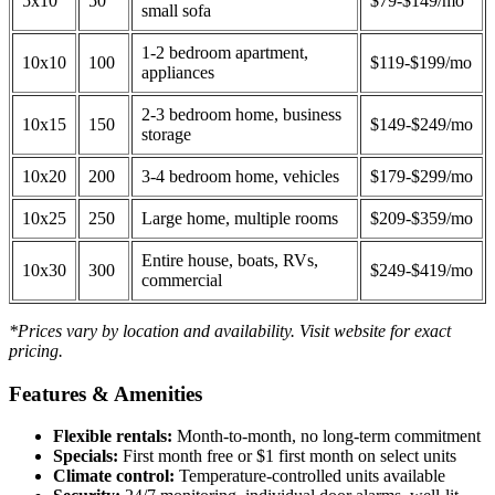
5x10
50
$79-$149/mo
small sofa
1-2 bedroom apartment,
10x10
100
$119-$199/mo
appliances
2-3 bedroom home, business
10x15
150
$149-$249/mo
storage
10x20
200
3-4 bedroom home, vehicles
$179-$299/mo
10x25
250
Large home, multiple rooms
$209-$359/mo
Entire house, boats, RVs,
10x30
300
$249-$419/mo
commercial
*Prices vary by location and availability. Visit website for exact
pricing.
Features & Amenities
Flexible rentals:
Month-to-month, no long-term commitment
Specials:
First month free or $1 first month on select units
Climate control:
Temperature-controlled units available