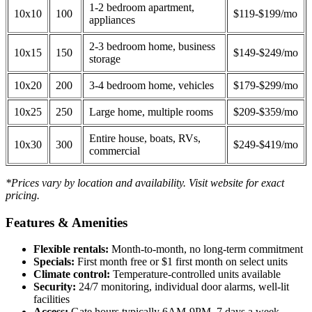
1-2 bedroom apartment,
10x10
100
$119-$199/mo
appliances
2-3 bedroom home, business
10x15
150
$149-$249/mo
storage
10x20
200
3-4 bedroom home, vehicles
$179-$299/mo
10x25
250
Large home, multiple rooms
$209-$359/mo
Entire house, boats, RVs,
10x30
300
$249-$419/mo
commercial
*Prices vary by location and availability. Visit website for exact
pricing.
Features & Amenities
Flexible rentals:
Month-to-month, no long-term commitment
Specials:
First month free or $1 first month on select units
Climate control:
Temperature-controlled units available
Security:
24/7 monitoring, individual door alarms, well-lit
facilities
Access:
Gate hours typically 6AM-9PM, 7 days a week