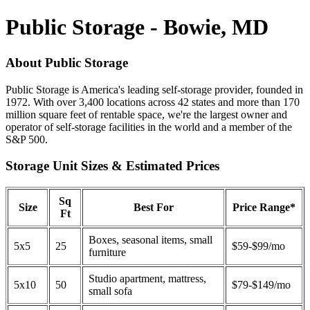
Public Storage - Bowie, MD
About Public Storage
Public Storage is America's leading self-storage provider, founded in
1972. With over 3,400 locations across 42 states and more than 170
million square feet of rentable space, we're the largest owner and
operator of self-storage facilities in the world and a member of the
S&P 500.
Storage Unit Sizes & Estimated Prices
Sq
Size
Best For
Price Range*
Ft
Boxes, seasonal items, small
5x5
25
$59-$99/mo
furniture
Studio apartment, mattress,
5x10
50
$79-$149/mo
small sofa