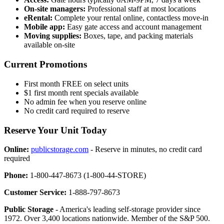
On-site managers:
Professional staff at most locations
eRental:
Complete your rental online, contactless move-in
Mobile app:
Easy gate access and account management
Moving supplies:
Boxes, tape, and packing materials
available on-site
Current Promotions
First month FREE on select units
$1 first month rent specials available
No admin fee when you reserve online
No credit card required to reserve
Reserve Your Unit Today
Online:
publicstorage.com
- Reserve in minutes, no credit card
required
Phone:
1-800-447-8673 (1-800-44-STORE)
Customer Service:
1-888-797-8673
Public Storage
- America's leading self-storage provider since
1972. Over 3,400 locations nationwide. Member of the S&P 500.