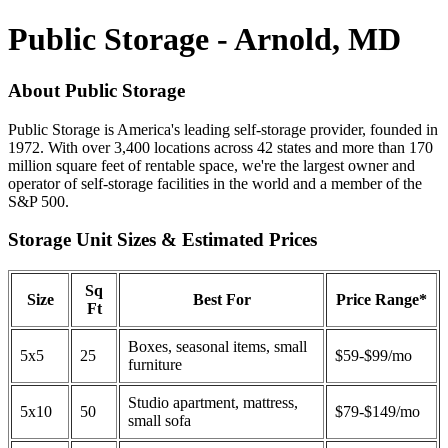
Public Storage - Arnold, MD
About Public Storage
Public Storage is America's leading self-storage provider, founded in
1972. With over 3,400 locations across 42 states and more than 170
million square feet of rentable space, we're the largest owner and
operator of self-storage facilities in the world and a member of the
S&P 500.
Storage Unit Sizes & Estimated Prices
Sq
Size
Best For
Price Range*
Ft
Boxes, seasonal items, small
5x5
25
$59-$99/mo
furniture
Studio apartment, mattress,
5x10
50
$79-$149/mo
small sofa