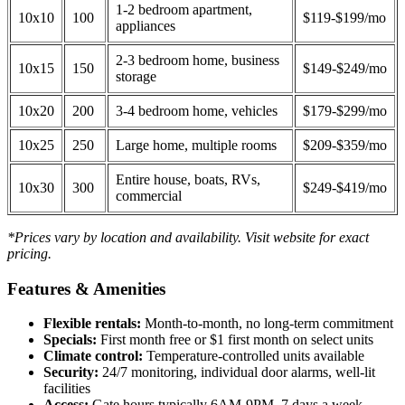
1-2 bedroom apartment,
10x10
100
$119-$199/mo
appliances
2-3 bedroom home, business
10x15
150
$149-$249/mo
storage
10x20
200
3-4 bedroom home, vehicles
$179-$299/mo
10x25
250
Large home, multiple rooms
$209-$359/mo
Entire house, boats, RVs,
10x30
300
$249-$419/mo
commercial
*Prices vary by location and availability. Visit website for exact
pricing.
Features & Amenities
Flexible rentals:
Month-to-month, no long-term commitment
Specials:
First month free or $1 first month on select units
Climate control:
Temperature-controlled units available
Security:
24/7 monitoring, individual door alarms, well-lit
facilities
Access:
Gate hours typically 6AM-9PM, 7 days a week