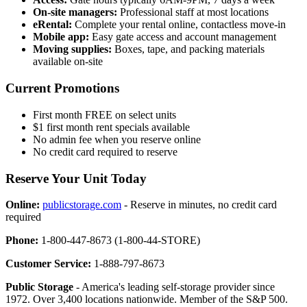
On-site managers:
Professional staff at most locations
eRental:
Complete your rental online, contactless move-in
Mobile app:
Easy gate access and account management
Moving supplies:
Boxes, tape, and packing materials
available on-site
Current Promotions
First month FREE on select units
$1 first month rent specials available
No admin fee when you reserve online
No credit card required to reserve
Reserve Your Unit Today
Online:
publicstorage.com
- Reserve in minutes, no credit card
required
Phone:
1-800-447-8673 (1-800-44-STORE)
Customer Service:
1-888-797-8673
Public Storage
- America's leading self-storage provider since
1972. Over 3,400 locations nationwide. Member of the S&P 500.