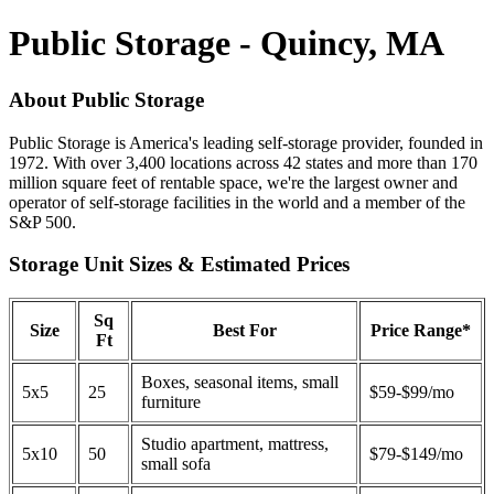
Public Storage - Quincy, MA
About Public Storage
Public Storage is America's leading self-storage provider, founded in
1972. With over 3,400 locations across 42 states and more than 170
million square feet of rentable space, we're the largest owner and
operator of self-storage facilities in the world and a member of the
S&P 500.
Storage Unit Sizes & Estimated Prices
Sq
Size
Best For
Price Range*
Ft
Boxes, seasonal items, small
5x5
25
$59-$99/mo
furniture
Studio apartment, mattress,
5x10
50
$79-$149/mo
small sofa