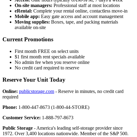
On-site managers:
Professional staff at most locations
eRental:
Complete your rental online, contactless move-in
Mobile app:
Easy gate access and account management
Moving supplies:
Boxes, tape, and packing materials
available on-site
Current Promotions
First month FREE on select units
$1 first month rent specials available
No admin fee when you reserve online
No credit card required to reserve
Reserve Your Unit Today
Online:
publicstorage.com
- Reserve in minutes, no credit card
required
Phone:
1-800-447-8673 (1-800-44-STORE)
Customer Service:
1-888-797-8673
Public Storage
- America's leading self-storage provider since
1972. Over 3,400 locations nationwide. Member of the S&P 500.