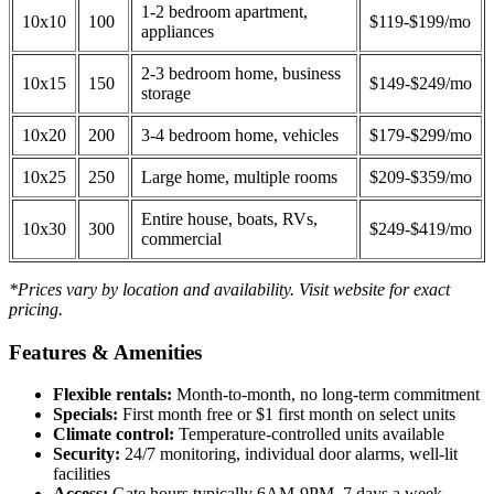
1-2 bedroom apartment,
10x10
100
$119-$199/mo
appliances
2-3 bedroom home, business
10x15
150
$149-$249/mo
storage
10x20
200
3-4 bedroom home, vehicles
$179-$299/mo
10x25
250
Large home, multiple rooms
$209-$359/mo
Entire house, boats, RVs,
10x30
300
$249-$419/mo
commercial
*Prices vary by location and availability. Visit website for exact
pricing.
Features & Amenities
Flexible rentals:
Month-to-month, no long-term commitment
Specials:
First month free or $1 first month on select units
Climate control:
Temperature-controlled units available
Security:
24/7 monitoring, individual door alarms, well-lit
facilities
Access:
Gate hours typically 6AM-9PM, 7 days a week