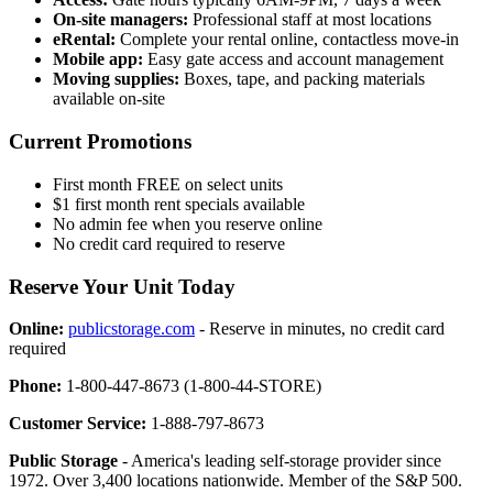
On-site managers:
Professional staff at most locations
eRental:
Complete your rental online, contactless move-in
Mobile app:
Easy gate access and account management
Moving supplies:
Boxes, tape, and packing materials
available on-site
Current Promotions
First month FREE on select units
$1 first month rent specials available
No admin fee when you reserve online
No credit card required to reserve
Reserve Your Unit Today
Online:
publicstorage.com
- Reserve in minutes, no credit card
required
Phone:
1-800-447-8673 (1-800-44-STORE)
Customer Service:
1-888-797-8673
Public Storage
- America's leading self-storage provider since
1972. Over 3,400 locations nationwide. Member of the S&P 500.