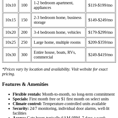
1-2 bedroom apartment,
10x10
100
$119-$199/mo
appliances
2-3 bedroom home, business
10x15
150
$149-$249/mo
storage
10x20
200
3-4 bedroom home, vehicles
$179-$299/mo
10x25
250
Large home, multiple rooms
$209-$359/mo
Entire house, boats, RVs,
10x30
300
$249-$419/mo
commercial
*Prices vary by location and availability. Visit website for exact
pricing.
Features & Amenities
Flexible rentals:
Month-to-month, no long-term commitment
Specials:
First month free or $1 first month on select units
Climate control:
Temperature-controlled units available
Security:
24/7 monitoring, individual door alarms, well-lit
facilities
Access:
Gate hours typically 6AM-9PM, 7 days a week