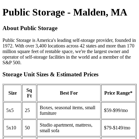
Public Storage - Malden, MA
About Public Storage
Public Storage is America's leading self-storage provider, founded in
1972. With over 3,400 locations across 42 states and more than 170
million square feet of rentable space, we're the largest owner and
operator of self-storage facilities in the world and a member of the
S&P 500.
Storage Unit Sizes & Estimated Prices
Sq
Size
Best For
Price Range*
Ft
Boxes, seasonal items, small
5x5
25
$59-$99/mo
furniture
Studio apartment, mattress,
5x10
50
$79-$149/mo
small sofa