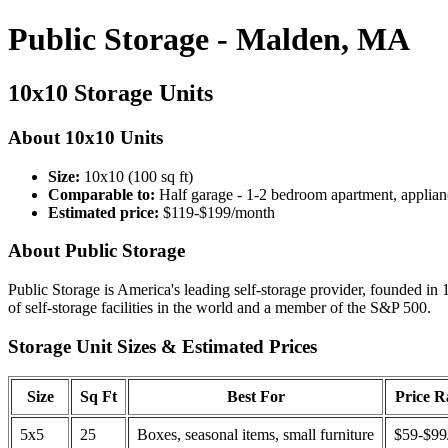
Public Storage - Malden, MA
10x10 Storage Units
About 10x10 Units
Size:
10x10 (100 sq ft)
Comparable to:
Half garage - 1-2 bedroom apartment, applian
Estimated price:
$119-$199/month
About Public Storage
Public Storage is America's leading self-storage provider, founded in 
of self-storage facilities in the world and a member of the S&P 500.
Storage Unit Sizes & Estimated Prices
Size
Sq Ft
Best For
Price 
5x5
25
Boxes, seasonal items, small furniture
$59-$99