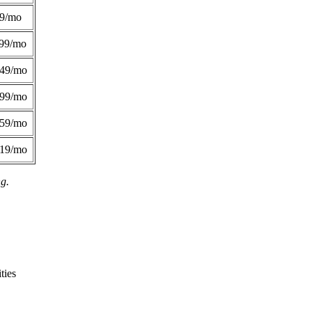
49/mo
99/mo
249/mo
299/mo
359/mo
419/mo
ng.
ties