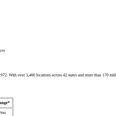
ces
1972. With over 3,400 locations across 42 states and more than 170 mill
Range*
/mo