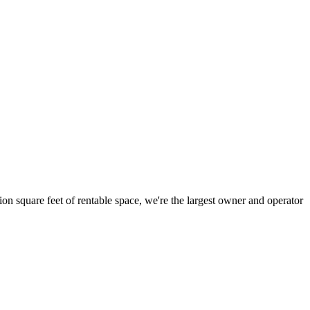
ion square feet of rentable space, we're the largest owner and operator