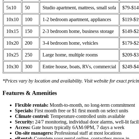
5x10
50
Studio apartment, mattress, small sofa
$79-$1
10x10
100
1-2 bedroom apartment, appliances
$119-$1
10x15
150
2-3 bedroom home, business storage
$149-$
10x20
200
3-4 bedroom home, vehicles
$179-$
10x25
250
Large home, multiple rooms
$209-$
10x30
300
Entire house, boats, RVs, commercial
$249-$
*Prices vary by location and availability. Visit website for exact prici
Features & Amenities
Flexible rentals:
Month-to-month, no long-term commitment
Specials:
First month free or $1 first month on select units
Climate control:
Temperature-controlled units available
Security:
24/7 monitoring, individual door alarms, well-lit facili
Access:
Gate hours typically 6AM-9PM, 7 days a week
On-site managers:
Professional staff at most locations
eRental:
Complete your rental online, contactless move-in