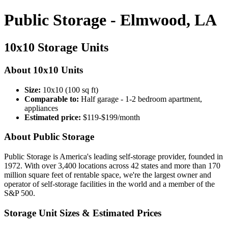
Public Storage - Elmwood, LA
10x10 Storage Units
About 10x10 Units
Size:
10x10 (100 sq ft)
Comparable to:
Half garage - 1-2 bedroom apartment,
appliances
Estimated price:
$119-$199/month
About Public Storage
Public Storage is America's leading self-storage provider, founded in
1972. With over 3,400 locations across 42 states and more than 170
million square feet of rentable space, we're the largest owner and
operator of self-storage facilities in the world and a member of the
S&P 500.
Storage Unit Sizes & Estimated Prices