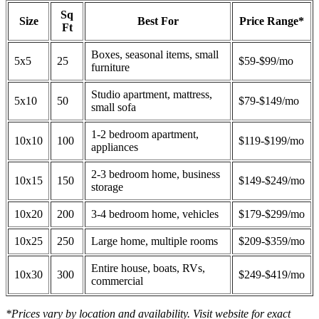
Sq
Size
Best For
Price Range*
Ft
Boxes, seasonal items, small
5x5
25
$59-$99/mo
furniture
Studio apartment, mattress,
5x10
50
$79-$149/mo
small sofa
1-2 bedroom apartment,
10x10
100
$119-$199/mo
appliances
2-3 bedroom home, business
10x15
150
$149-$249/mo
storage
10x20
200
3-4 bedroom home, vehicles
$179-$299/mo
10x25
250
Large home, multiple rooms
$209-$359/mo
Entire house, boats, RVs,
10x30
300
$249-$419/mo
commercial
*Prices vary by location and availability. Visit website for exact