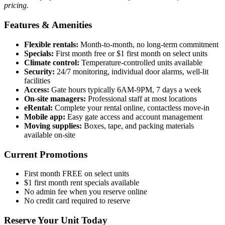
pricing.
Features & Amenities
Flexible rentals:
Month-to-month, no long-term commitment
Specials:
First month free or $1 first month on select units
Climate control:
Temperature-controlled units available
Security:
24/7 monitoring, individual door alarms, well-lit
facilities
Access:
Gate hours typically 6AM-9PM, 7 days a week
On-site managers:
Professional staff at most locations
eRental:
Complete your rental online, contactless move-in
Mobile app:
Easy gate access and account management
Moving supplies:
Boxes, tape, and packing materials
available on-site
Current Promotions
First month FREE on select units
$1 first month rent specials available
No admin fee when you reserve online
No credit card required to reserve
Reserve Your Unit Today