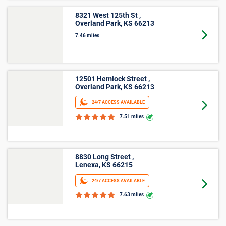
within Olathe, KS, and may change without notice. Online rates
apply only to online reservations and rentals. Additional taxes,
fees, and insurance may apply. See the Rental Agreement and
Terms and Conditions for full details.
More Storage Unit Sizes &
Prices Info
Small Storage
2
Storage facilities near Olathe,KS have small
locker units available now. Prices ranging from
$10 and average $10.
2
Storage facilities near Olathe,KS have small
5'x4' units available now. Prices ranging from $12
and average $14.