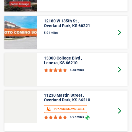
Average
Unit Size
Lowest Price
Price
Lockers
$10
$10
5'x4'
$14
$12
5'x5'
$22
$10
5'x10'
$38
$18
Medium
Large
Other
*Prices shown are for reference only, may not be the actual
price of a unit, may not be offered at all property locations