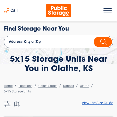
Call
Find Storage Near You
5x15 Storage Units Near
You in Olathe, KS
Home
Locations
United States
Kansas
Olathe
5x15 Storage Units
View the Size Guide
searchResults.button.filter.assistive.text
searchResults.button.map.assistive.text