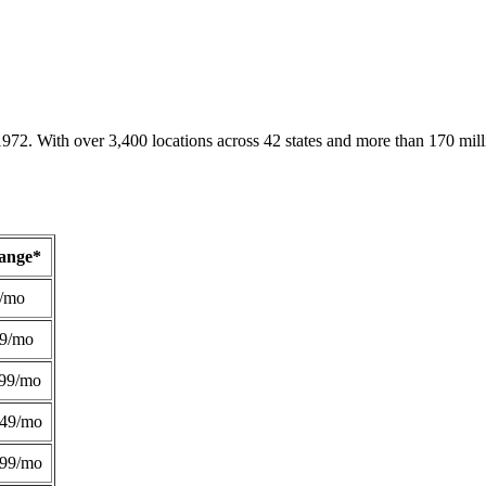
1972. With over 3,400 locations across 42 states and more than 170 mill
Range*
/mo
49/mo
99/mo
249/mo
299/mo