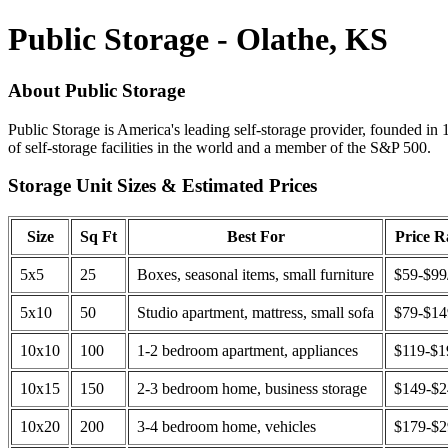
Public Storage - Olathe, KS
About Public Storage
Public Storage is America's leading self-storage provider, founded in 
of self-storage facilities in the world and a member of the S&P 500.
Storage Unit Sizes & Estimated Prices
Size
Sq Ft
Best For
Price 
5x5
25
Boxes, seasonal items, small furniture
$59-$99
5x10
50
Studio apartment, mattress, small sofa
$79-$1
10x10
100
1-2 bedroom apartment, appliances
$119-$1
10x15
150
2-3 bedroom home, business storage
$149-$
10x20
200
3-4 bedroom home, vehicles
$179-$