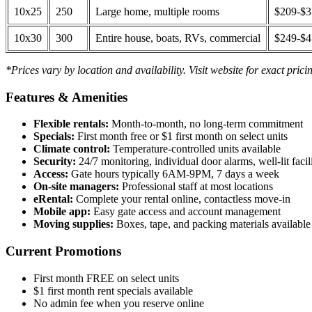
10x25
250
Large home, multiple rooms
$209-$
10x30
300
Entire house, boats, RVs, commercial
$249-$
*Prices vary by location and availability. Visit website for exact prici
Features & Amenities
Flexible rentals:
Month-to-month, no long-term commitment
Specials:
First month free or $1 first month on select units
Climate control:
Temperature-controlled units available
Security:
24/7 monitoring, individual door alarms, well-lit facili
Access:
Gate hours typically 6AM-9PM, 7 days a week
On-site managers:
Professional staff at most locations
eRental:
Complete your rental online, contactless move-in
Mobile app:
Easy gate access and account management
Moving supplies:
Boxes, tape, and packing materials available 
Current Promotions
First month FREE on select units
$1 first month rent specials available
No admin fee when you reserve online