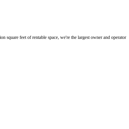
ion square feet of rentable space, we're the largest owner and operator