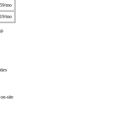
359/mo
419/mo
ng.
ties
on-site