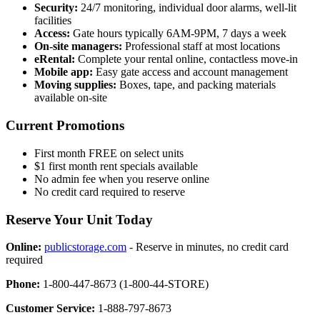
Security:
24/7 monitoring, individual door alarms, well-lit
facilities
Access:
Gate hours typically 6AM-9PM, 7 days a week
On-site managers:
Professional staff at most locations
eRental:
Complete your rental online, contactless move-in
Mobile app:
Easy gate access and account management
Moving supplies:
Boxes, tape, and packing materials
available on-site
Current Promotions
First month FREE on select units
$1 first month rent specials available
No admin fee when you reserve online
No credit card required to reserve
Reserve Your Unit Today
Online:
publicstorage.com
- Reserve in minutes, no credit card
required
Phone:
1-800-447-8673 (1-800-44-STORE)
Customer Service:
1-888-797-8673