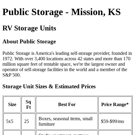
Public Storage - Mission, KS
RV Storage Units
About Public Storage
Public Storage is America's leading self-storage provider, founded in
1972. With over 3,400 locations across 42 states and more than 170
million square feet of rentable space, we're the largest owner and
operator of self-storage facilities in the world and a member of the
S&P 500.
Storage Unit Sizes & Estimated Prices
Sq
Size
Best For
Price Range*
Ft
Boxes, seasonal items, small
5x5
25
$59-$99/mo
furniture