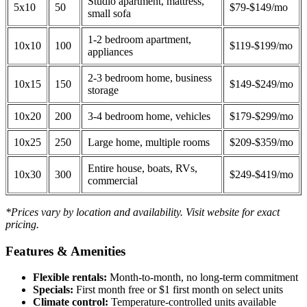
Studio apartment, mattress,
5x10
50
$79-$149/mo
small sofa
1-2 bedroom apartment,
10x10
100
$119-$199/mo
appliances
2-3 bedroom home, business
10x15
150
$149-$249/mo
storage
10x20
200
3-4 bedroom home, vehicles
$179-$299/mo
10x25
250
Large home, multiple rooms
$209-$359/mo
Entire house, boats, RVs,
10x30
300
$249-$419/mo
commercial
*Prices vary by location and availability. Visit website for exact
pricing.
Features & Amenities
Flexible rentals:
Month-to-month, no long-term commitment
Specials:
First month free or $1 first month on select units
Climate control:
Temperature-controlled units available