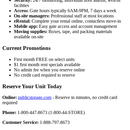
Security:
24/7 monitoring, individual door alarms, well-lit
facilities
Access:
Gate hours typically 6AM-9PM, 7 days a week
On-site managers:
Professional staff at most locations
eRental:
Complete your rental online, contactless move-in
Mobile app:
Easy gate access and account management
Moving supplies:
Boxes, tape, and packing materials
available on-site
Current Promotions
First month FREE on select units
$1 first month rent specials available
No admin fee when you reserve online
No credit card required to reserve
Reserve Your Unit Today
Online:
publicstorage.com
- Reserve in minutes, no credit card
required
Phone:
1-800-447-8673 (1-800-44-STORE)
Customer Service:
1-888-797-8673