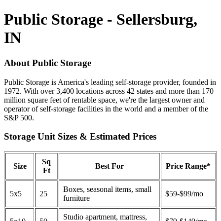
Public Storage - Sellersburg,
IN
About Public Storage
Public Storage is America's leading self-storage provider, founded in
1972. With over 3,400 locations across 42 states and more than 170
million square feet of rentable space, we're the largest owner and
operator of self-storage facilities in the world and a member of the
S&P 500.
Storage Unit Sizes & Estimated Prices
Sq
Size
Best For
Price Range*
Ft
Boxes, seasonal items, small
5x5
25
$59-$99/mo
furniture
Studio apartment, mattress,