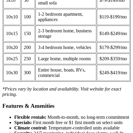
5x10
50
$79-$149/mo
small sofa
1-2 bedroom apartment,
10x10
100
$119-$199/mo
appliances
2-3 bedroom home, business
10x15
150
$149-$249/mo
storage
10x20
200
3-4 bedroom home, vehicles
$179-$299/mo
10x25
250
Large home, multiple rooms
$209-$359/mo
Entire house, boats, RVs,
10x30
300
$249-$419/mo
commercial
*Prices vary by location and availability. Visit website for exact
pricing.
Features & Amenities
Flexible rentals:
Month-to-month, no long-term commitment
Specials:
First month free or $1 first month on select units
Climate control:
Temperature-controlled units available