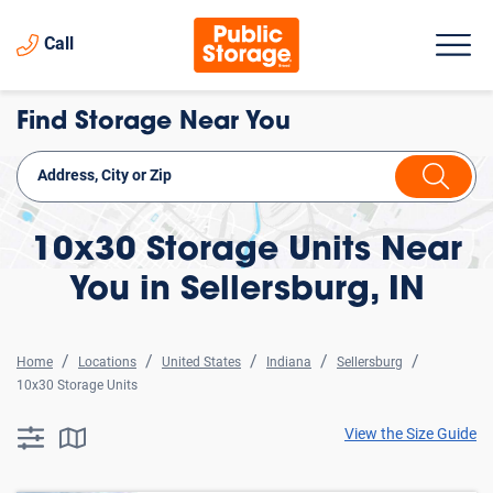
Call
Find Storage Near You
10x30 Storage Units Near
You in Sellersburg, IN
Home
Locations
United States
Indiana
Sellersburg
10x30 Storage Units
View the Size Guide
searchResults.button.filter.assistive.text
searchResults.button.map.assistive.text