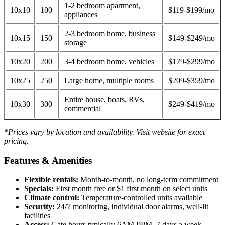
1-2 bedroom apartment,
10x10
100
$119-$199/mo
appliances
2-3 bedroom home, business
10x15
150
$149-$249/mo
storage
10x20
200
3-4 bedroom home, vehicles
$179-$299/mo
10x25
250
Large home, multiple rooms
$209-$359/mo
Entire house, boats, RVs,
10x30
300
$249-$419/mo
commercial
*Prices vary by location and availability. Visit website for exact
pricing.
Features & Amenities
Flexible rentals:
Month-to-month, no long-term commitment
Specials:
First month free or $1 first month on select units
Climate control:
Temperature-controlled units available
Security:
24/7 monitoring, individual door alarms, well-lit
facilities
Access:
Gate hours typically 6AM-9PM, 7 days a week