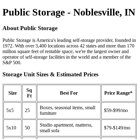
Public Storage - Noblesville, IN
About Public Storage
Public Storage is America's leading self-storage provider, founded in
1972. With over 3,400 locations across 42 states and more than 170
million square feet of rentable space, we're the largest owner and
operator of self-storage facilities in the world and a member of the
S&P 500.
Storage Unit Sizes & Estimated Prices
Sq
Size
Best For
Price Range*
Ft
Boxes, seasonal items, small
5x5
25
$59-$99/mo
furniture
Studio apartment, mattress,
5x10
50
$79-$149/mo
small sofa