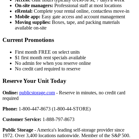
On-site managers:
Professional staff at most locations
eRental:
Complete your rental online, contactless move-in
Mobile app:
Easy gate access and account management
Moving supplies:
Boxes, tape, and packing materials
available on-site
Current Promotions
First month FREE on select units
$1 first month rent specials available
No admin fee when you reserve online
No credit card required to reserve
Reserve Your Unit Today
Online:
publicstorage.com
- Reserve in minutes, no credit card
required
Phone:
1-800-447-8673 (1-800-44-STORE)
Customer Service:
1-888-797-8673
Public Storage
- America's leading self-storage provider since
1972. Over 3,400 locations nationwide. Member of the S&P 500.