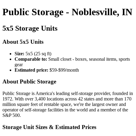
Public Storage - Noblesville, IN
5x5 Storage Units
About 5x5 Units
Size:
5x5 (25 sq ft)
Comparable to:
Small closet - boxes, seasonal items, sports
gear
Estimated price:
$59-$99/month
About Public Storage
Public Storage is America's leading self-storage provider, founded in
1972. With over 3,400 locations across 42 states and more than 170
million square feet of rentable space, we're the largest owner and
operator of self-storage facilities in the world and a member of the
S&P 500.
Storage Unit Sizes & Estimated Prices