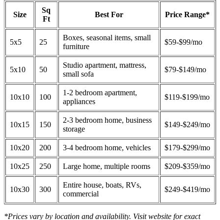
Sq
Size
Best For
Price Range*
Ft
Boxes, seasonal items, small
5x5
25
$59-$99/mo
furniture
Studio apartment, mattress,
5x10
50
$79-$149/mo
small sofa
1-2 bedroom apartment,
10x10
100
$119-$199/mo
appliances
2-3 bedroom home, business
10x15
150
$149-$249/mo
storage
10x20
200
3-4 bedroom home, vehicles
$179-$299/mo
10x25
250
Large home, multiple rooms
$209-$359/mo
Entire house, boats, RVs,
10x30
300
$249-$419/mo
commercial
*Prices vary by location and availability. Visit website for exact