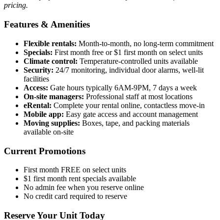
pricing.
Features & Amenities
Flexible rentals:
Month-to-month, no long-term commitment
Specials:
First month free or $1 first month on select units
Climate control:
Temperature-controlled units available
Security:
24/7 monitoring, individual door alarms, well-lit
facilities
Access:
Gate hours typically 6AM-9PM, 7 days a week
On-site managers:
Professional staff at most locations
eRental:
Complete your rental online, contactless move-in
Mobile app:
Easy gate access and account management
Moving supplies:
Boxes, tape, and packing materials
available on-site
Current Promotions
First month FREE on select units
$1 first month rent specials available
No admin fee when you reserve online
No credit card required to reserve
Reserve Your Unit Today