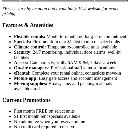
*Prices vary by location and availability. Visit website for exact
pricing.
Features & Amenities
Flexible rentals:
Month-to-month, no long-term commitment
Specials:
First month free or $1 first month on select units
Climate control:
Temperature-controlled units available
Security:
24/7 monitoring, individual door alarms, well-lit
facilities
Access:
Gate hours typically 6AM-9PM, 7 days a week
On-site managers:
Professional staff at most locations
eRental:
Complete your rental online, contactless move-in
Mobile app:
Easy gate access and account management
Moving supplies:
Boxes, tape, and packing materials
available on-site
Current Promotions
First month FREE on select units
$1 first month rent specials available
No admin fee when you reserve online
No credit card required to reserve