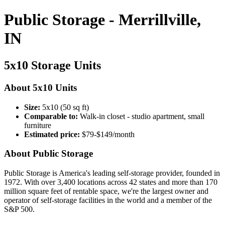
Public Storage - Merrillville,
IN
5x10 Storage Units
About 5x10 Units
Size:
5x10 (50 sq ft)
Comparable to:
Walk-in closet - studio apartment, small
furniture
Estimated price:
$79-$149/month
About Public Storage
Public Storage is America's leading self-storage provider, founded in
1972. With over 3,400 locations across 42 states and more than 170
million square feet of rentable space, we're the largest owner and
operator of self-storage facilities in the world and a member of the
S&P 500.