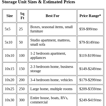
Storage Unit Sizes & Estimated Prices
Sq
Size
Best For
Price Range*
Ft
Boxes, seasonal items, small
5x5
25
$59-$99/mo
furniture
Studio apartment, mattress,
5x10
50
$79-$149/mo
small sofa
1-2 bedroom apartment,
10x10
100
$119-$199/mo
appliances
2-3 bedroom home, business
10x15
150
$149-$249/mo
storage
10x20
200
3-4 bedroom home, vehicles
$179-$299/mo
10x25
250
Large home, multiple rooms
$209-$359/mo
Entire house, boats, RVs,
10x30
300
$249-$419/mo
commercial