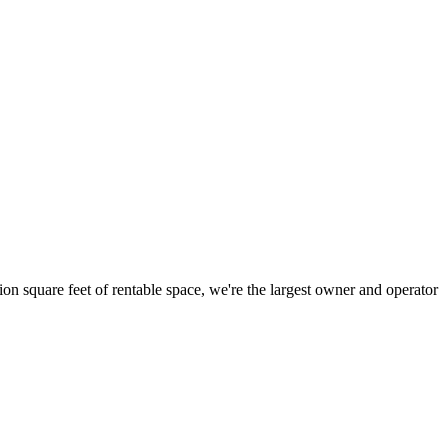
ion square feet of rentable space, we're the largest owner and operator