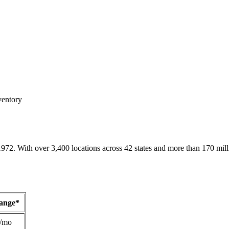
ventory
1972. With over 3,400 locations across 42 states and more than 170 mill
Range*
/mo