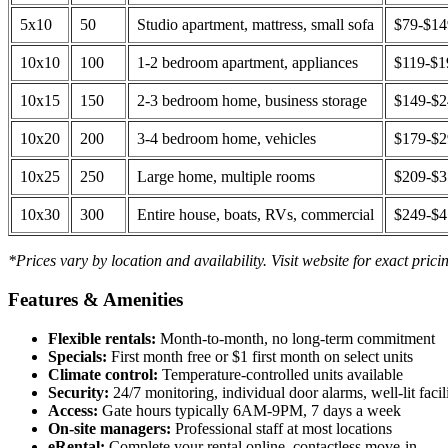
5x10
50
Studio apartment, mattress, small sofa
$79-$1
10x10
100
1-2 bedroom apartment, appliances
$119-$1
10x15
150
2-3 bedroom home, business storage
$149-$
10x20
200
3-4 bedroom home, vehicles
$179-$
10x25
250
Large home, multiple rooms
$209-$
10x30
300
Entire house, boats, RVs, commercial
$249-$
*Prices vary by location and availability. Visit website for exact prici
Features & Amenities
Flexible rentals:
Month-to-month, no long-term commitment
Specials:
First month free or $1 first month on select units
Climate control:
Temperature-controlled units available
Security:
24/7 monitoring, individual door alarms, well-lit facili
Access:
Gate hours typically 6AM-9PM, 7 days a week
On-site managers:
Professional staff at most locations
eRental:
Complete your rental online, contactless move-in