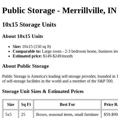
Public Storage - Merrillville, IN
10x15 Storage Units
About 10x15 Units
Size:
10x15 (150 sq ft)
Comparable to:
Large room - 2-3 bedroom home, business in
Estimated price:
$149-$249/month
About Public Storage
Public Storage is America's leading self-storage provider, founded in 
of self-storage facilities in the world and a member of the S&P 500.
Storage Unit Sizes & Estimated Prices
Size
Sq Ft
Best For
Price 
5x5
25
Boxes, seasonal items, small furniture
$59-$99