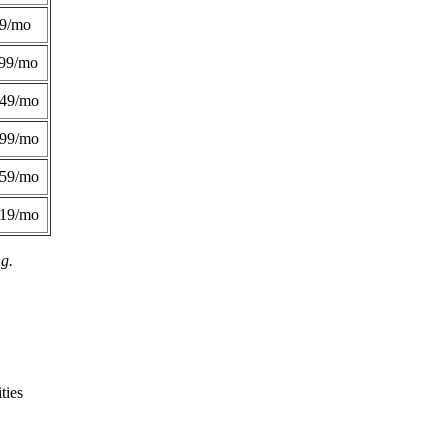
49/mo
99/mo
249/mo
299/mo
359/mo
419/mo
ng.
ties