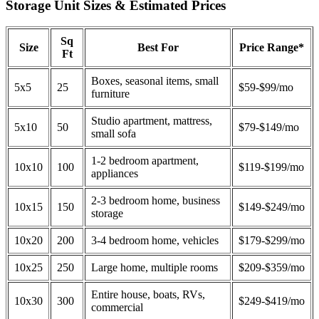
Storage Unit Sizes & Estimated Prices
Sq
Size
Best For
Price Range*
Ft
Boxes, seasonal items, small
5x5
25
$59-$99/mo
furniture
Studio apartment, mattress,
5x10
50
$79-$149/mo
small sofa
1-2 bedroom apartment,
10x10
100
$119-$199/mo
appliances
2-3 bedroom home, business
10x15
150
$149-$249/mo
storage
10x20
200
3-4 bedroom home, vehicles
$179-$299/mo
10x25
250
Large home, multiple rooms
$209-$359/mo
Entire house, boats, RVs,
10x30
300
$249-$419/mo
commercial