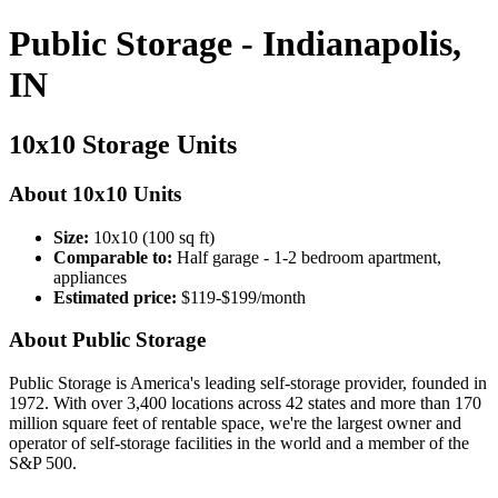
Public Storage - Indianapolis,
IN
10x10 Storage Units
About 10x10 Units
Size:
10x10 (100 sq ft)
Comparable to:
Half garage - 1-2 bedroom apartment,
appliances
Estimated price:
$119-$199/month
About Public Storage
Public Storage is America's leading self-storage provider, founded in
1972. With over 3,400 locations across 42 states and more than 170
million square feet of rentable space, we're the largest owner and
operator of self-storage facilities in the world and a member of the
S&P 500.