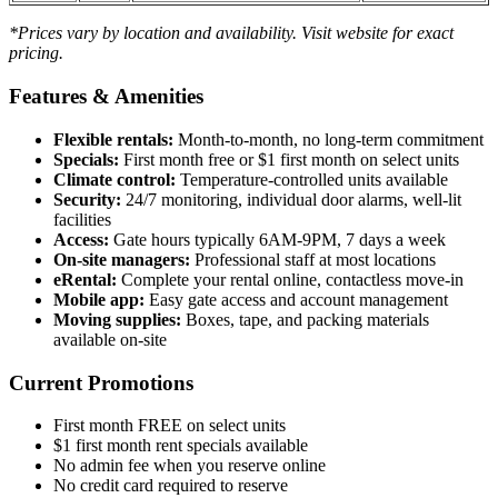
*Prices vary by location and availability. Visit website for exact
pricing.
Features & Amenities
Flexible rentals:
Month-to-month, no long-term commitment
Specials:
First month free or $1 first month on select units
Climate control:
Temperature-controlled units available
Security:
24/7 monitoring, individual door alarms, well-lit
facilities
Access:
Gate hours typically 6AM-9PM, 7 days a week
On-site managers:
Professional staff at most locations
eRental:
Complete your rental online, contactless move-in
Mobile app:
Easy gate access and account management
Moving supplies:
Boxes, tape, and packing materials
available on-site
Current Promotions
First month FREE on select units
$1 first month rent specials available
No admin fee when you reserve online
No credit card required to reserve