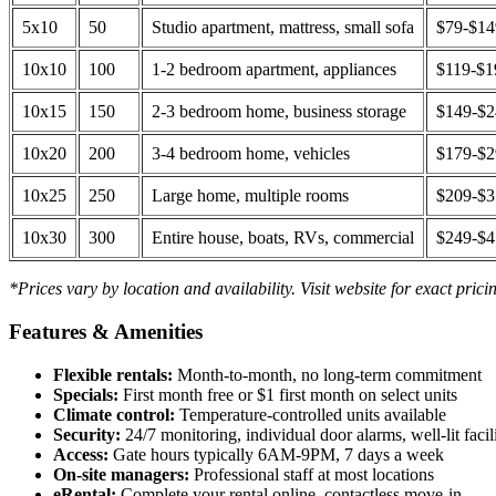
5x10
50
Studio apartment, mattress, small sofa
$79-$1
10x10
100
1-2 bedroom apartment, appliances
$119-$1
10x15
150
2-3 bedroom home, business storage
$149-$
10x20
200
3-4 bedroom home, vehicles
$179-$
10x25
250
Large home, multiple rooms
$209-$
10x30
300
Entire house, boats, RVs, commercial
$249-$
*Prices vary by location and availability. Visit website for exact prici
Features & Amenities
Flexible rentals:
Month-to-month, no long-term commitment
Specials:
First month free or $1 first month on select units
Climate control:
Temperature-controlled units available
Security:
24/7 monitoring, individual door alarms, well-lit facili
Access:
Gate hours typically 6AM-9PM, 7 days a week
On-site managers:
Professional staff at most locations
eRental:
Complete your rental online, contactless move-in