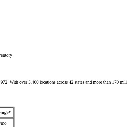
ventory
1972. With over 3,400 locations across 42 states and more than 170 mill
Range*
/mo