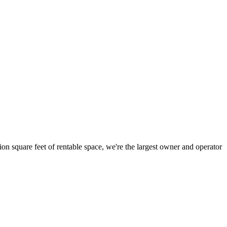
ion square feet of rentable space, we're the largest owner and operator