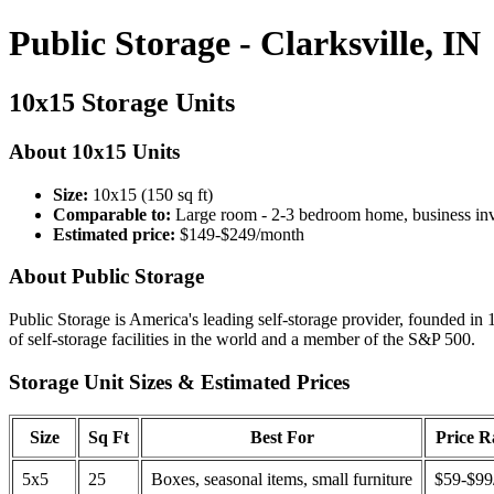
Public Storage - Clarksville, IN
10x15 Storage Units
About 10x15 Units
Size:
10x15 (150 sq ft)
Comparable to:
Large room - 2-3 bedroom home, business in
Estimated price:
$149-$249/month
About Public Storage
Public Storage is America's leading self-storage provider, founded in 
of self-storage facilities in the world and a member of the S&P 500.
Storage Unit Sizes & Estimated Prices
Size
Sq Ft
Best For
Price 
5x5
25
Boxes, seasonal items, small furniture
$59-$99