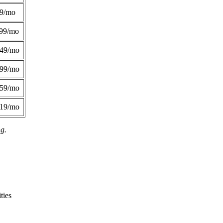
49/mo
99/mo
249/mo
299/mo
359/mo
419/mo
ng.
ties