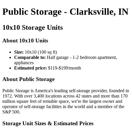
Public Storage - Clarksville, IN
10x10 Storage Units
About 10x10 Units
Size:
10x10 (100 sq ft)
Comparable to:
Half garage - 1-2 bedroom apartment,
appliances
Estimated price:
$119-$199/month
About Public Storage
Public Storage is America's leading self-storage provider, founded in
1972. With over 3,400 locations across 42 states and more than 170
million square feet of rentable space, we're the largest owner and
operator of self-storage facilities in the world and a member of the
S&P 500.
Storage Unit Sizes & Estimated Prices