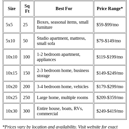
Sq
Size
Best For
Price Range*
Ft
Boxes, seasonal items, small
5x5
25
$59-$99/mo
furniture
Studio apartment, mattress,
5x10
50
$79-$149/mo
small sofa
1-2 bedroom apartment,
10x10
100
$119-$199/mo
appliances
2-3 bedroom home, business
10x15
150
$149-$249/mo
storage
10x20
200
3-4 bedroom home, vehicles
$179-$299/mo
10x25
250
Large home, multiple rooms
$209-$359/mo
Entire house, boats, RVs,
10x30
300
$249-$419/mo
commercial
*Prices vary by location and availability. Visit website for exact