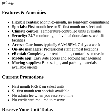
pricing.
Features & Amenities
Flexible rentals:
Month-to-month, no long-term commitment
Specials:
First month free or $1 first month on select units
Climate control:
Temperature-controlled units available
Security:
24/7 monitoring, individual door alarms, well-lit
facilities
Access:
Gate hours typically 6AM-9PM, 7 days a week
On-site managers:
Professional staff at most locations
eRental:
Complete your rental online, contactless move-in
Mobile app:
Easy gate access and account management
Moving supplies:
Boxes, tape, and packing materials
available on-site
Current Promotions
First month FREE on select units
$1 first month rent specials available
No admin fee when you reserve online
No credit card required to reserve
Reserve Your Unit Today