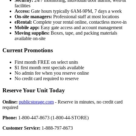
Security:
24/7 monitoring, individual door alarms, well-lit
facilities
Access:
Gate hours typically 6AM-9PM, 7 days a week
On-site managers:
Professional staff at most locations
eRental:
Complete your rental online, contactless move-in
Mobile app:
Easy gate access and account management
Moving supplies:
Boxes, tape, and packing materials
available on-site
Current Promotions
First month FREE on select units
$1 first month rent specials available
No admin fee when you reserve online
No credit card required to reserve
Reserve Your Unit Today
Online:
publicstorage.com
- Reserve in minutes, no credit card
required
Phone:
1-800-447-8673 (1-800-44-STORE)
Customer Service:
1-888-797-8673