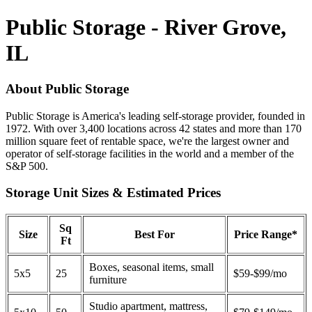
Public Storage - River Grove,
IL
About Public Storage
Public Storage is America's leading self-storage provider, founded in
1972. With over 3,400 locations across 42 states and more than 170
million square feet of rentable space, we're the largest owner and
operator of self-storage facilities in the world and a member of the
S&P 500.
Storage Unit Sizes & Estimated Prices
Sq
Size
Best For
Price Range*
Ft
Boxes, seasonal items, small
5x5
25
$59-$99/mo
furniture
Studio apartment, mattress,