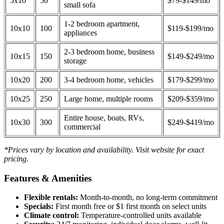
5x10
50
$79-$149/mo
small sofa
1-2 bedroom apartment,
10x10
100
$119-$199/mo
appliances
2-3 bedroom home, business
10x15
150
$149-$249/mo
storage
10x20
200
3-4 bedroom home, vehicles
$179-$299/mo
10x25
250
Large home, multiple rooms
$209-$359/mo
Entire house, boats, RVs,
10x30
300
$249-$419/mo
commercial
*Prices vary by location and availability. Visit website for exact
pricing.
Features & Amenities
Flexible rentals:
Month-to-month, no long-term commitment
Specials:
First month free or $1 first month on select units
Climate control:
Temperature-controlled units available