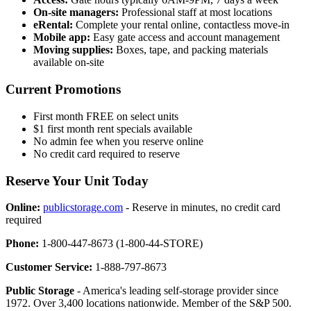
On-site managers:
Professional staff at most locations
eRental:
Complete your rental online, contactless move-in
Mobile app:
Easy gate access and account management
Moving supplies:
Boxes, tape, and packing materials
available on-site
Current Promotions
First month FREE on select units
$1 first month rent specials available
No admin fee when you reserve online
No credit card required to reserve
Reserve Your Unit Today
Online:
publicstorage.com
- Reserve in minutes, no credit card
required
Phone:
1-800-447-8673 (1-800-44-STORE)
Customer Service:
1-888-797-8673
Public Storage
- America's leading self-storage provider since
1972. Over 3,400 locations nationwide. Member of the S&P 500.