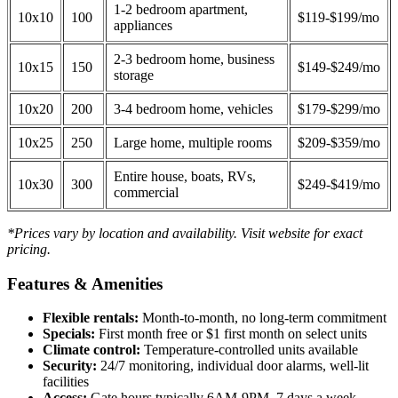
1-2 bedroom apartment,
10x10
100
$119-$199/mo
appliances
2-3 bedroom home, business
10x15
150
$149-$249/mo
storage
10x20
200
3-4 bedroom home, vehicles
$179-$299/mo
10x25
250
Large home, multiple rooms
$209-$359/mo
Entire house, boats, RVs,
10x30
300
$249-$419/mo
commercial
*Prices vary by location and availability. Visit website for exact
pricing.
Features & Amenities
Flexible rentals:
Month-to-month, no long-term commitment
Specials:
First month free or $1 first month on select units
Climate control:
Temperature-controlled units available
Security:
24/7 monitoring, individual door alarms, well-lit
facilities
Access:
Gate hours typically 6AM-9PM, 7 days a week