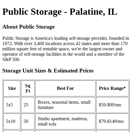
Public Storage - Palatine, IL
About Public Storage
Public Storage is America's leading self-storage provider, founded in
1972. With over 3,400 locations across 42 states and more than 170
million square feet of rentable space, we're the largest owner and
operator of self-storage facilities in the world and a member of the
S&P 500.
Storage Unit Sizes & Estimated Prices
Sq
Size
Best For
Price Range*
Ft
Boxes, seasonal items, small
5x5
25
$59-$99/mo
furniture
Studio apartment, mattress,
5x10
50
$79-$149/mo
small sofa