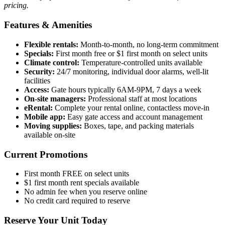
pricing.
Features & Amenities
Flexible rentals:
Month-to-month, no long-term commitment
Specials:
First month free or $1 first month on select units
Climate control:
Temperature-controlled units available
Security:
24/7 monitoring, individual door alarms, well-lit
facilities
Access:
Gate hours typically 6AM-9PM, 7 days a week
On-site managers:
Professional staff at most locations
eRental:
Complete your rental online, contactless move-in
Mobile app:
Easy gate access and account management
Moving supplies:
Boxes, tape, and packing materials
available on-site
Current Promotions
First month FREE on select units
$1 first month rent specials available
No admin fee when you reserve online
No credit card required to reserve
Reserve Your Unit Today