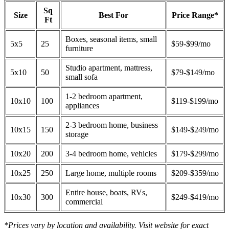
Sq
Size
Best For
Price Range*
Ft
Boxes, seasonal items, small
5x5
25
$59-$99/mo
furniture
Studio apartment, mattress,
5x10
50
$79-$149/mo
small sofa
1-2 bedroom apartment,
10x10
100
$119-$199/mo
appliances
2-3 bedroom home, business
10x15
150
$149-$249/mo
storage
10x20
200
3-4 bedroom home, vehicles
$179-$299/mo
10x25
250
Large home, multiple rooms
$209-$359/mo
Entire house, boats, RVs,
10x30
300
$249-$419/mo
commercial
*Prices vary by location and availability. Visit website for exact