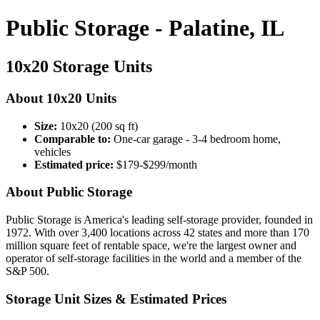
Public Storage - Palatine, IL
10x20 Storage Units
About 10x20 Units
Size:
10x20 (200 sq ft)
Comparable to:
One-car garage - 3-4 bedroom home,
vehicles
Estimated price:
$179-$299/month
About Public Storage
Public Storage is America's leading self-storage provider, founded in
1972. With over 3,400 locations across 42 states and more than 170
million square feet of rentable space, we're the largest owner and
operator of self-storage facilities in the world and a member of the
S&P 500.
Storage Unit Sizes & Estimated Prices